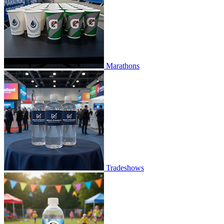
Marathons
Tradeshows