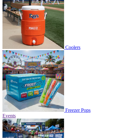
Coolers
Freezer Pops
Events