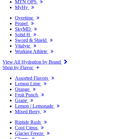
MTN OPS
MyHy
Overtime
Propel
SkyMD
Solid H
Sword & Shield
Vitalyte
Working Athlete
View All Hydration by Brand
Shop by Flavor
Assorted Flavors
Lemon Lime
Orange
Fruit Punch
Grape
Lemon / Lemonade
Mixed Berry
Riptide Rush
Cool Citrus
Glacier Freeze
Cherry