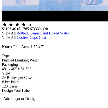
$1196.40
($ 1785.67)
33% Off
View All
Bottled, Canned and Boxed Water
View All
Coolers-Cups-Gear
Notes:
Print Area: 1.5" x 7"
Type
Purified Drinking Water
Packaging
48" x 40" x 51.50"
Yield
24 Bottles per Case
# Per Pallet
120 Cases
Design Your Label
Add Logo or Design