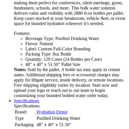
making them perfect for conferences, client meetings, gyms,
fundraisers, schools, and more. This bulk water solution
delivers value and visibility with 2880 8-oz bottles per pallet.
Keep cases stocked in your breakroom, vehicle fleet, or event
space for branded hydration wherever it’s needed.
Features:
Beverage Type: Purified Drinking Water
Flavor: Natural
Label: Custom Full-Color Branding
Packing Type: 8oz Bottle
Quantity: 120 Cases (24 Bottles per Case)
48" x 40" x 51.50" Pallet Size
Notes:
Sold by the pallet. A bottle tax may apply in certain
states. Additional shipping fees or accessorial charges may
apply for liftgate service, inside delivery, or remote locations.
Free shipping eligibility varies by location. Start now and
upload your logo or reach out to our team to begin
customizing your branded bottled water order today.
Specifications
Specifications:
Brand:
Hydration Depot
Type
Purified Drinking Water
Packaging
48" x 40" x 51.50"