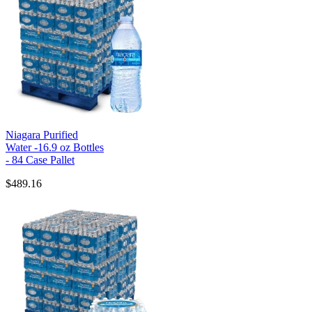
Niagara Purified
Water -16.9 oz Bottles
- 84 Case Pallet
$489.16