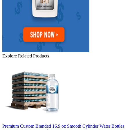
Explore Related Products
Premium Custom Branded 16.9 oz Smooth Cylinder Water Bottles