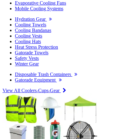
Evaporative Cooling Fans
Mobile Cooling Systems
Hydration Gear
Cooling Towels
Cooling Bandanas
Cooling Vests
Cooling Hats
Heat Stress Protection
Gatorade Towels
Safety Vests
Winter Gear
Disposable Trash Containers
Gatorade Equipment
View All Coolers-Cups-Gear