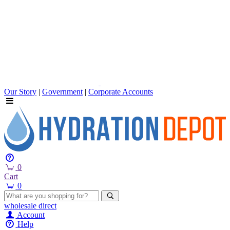
Our Story
|
Government
|
Corporate Accounts
0
Cart
0
wholesale
direct
Account
Help