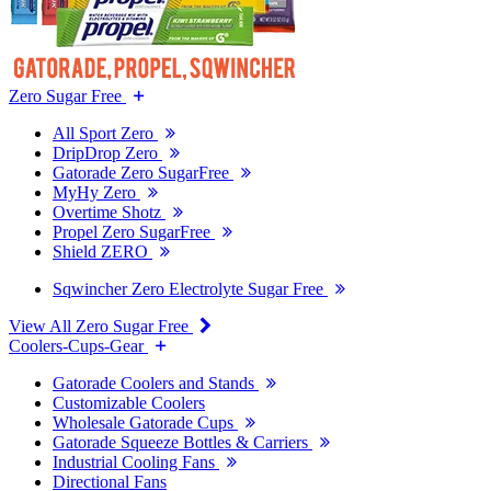
Zero Sugar Free
All Sport Zero
DripDrop Zero
Gatorade Zero SugarFree
MyHy Zero
Overtime Shotz
Propel Zero SugarFree
Shield ZERO
Sqwincher Zero Electrolyte Sugar Free
View All Zero Sugar Free
Coolers-Cups-Gear
Gatorade Coolers and Stands
Customizable Coolers
Wholesale Gatorade Cups
Gatorade Squeeze Bottles & Carriers
Industrial Cooling Fans
Directional Fans