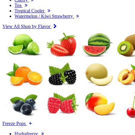
Tea
Tropical Cooler
Watermelon / Kiwi Strawberry
View All Shop by Flavor
Freeze Pops
Hydrafreeze