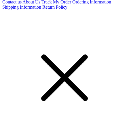
Contact us
About Us
Track My Order
Ordering Information
Shipping Information
Return Policy