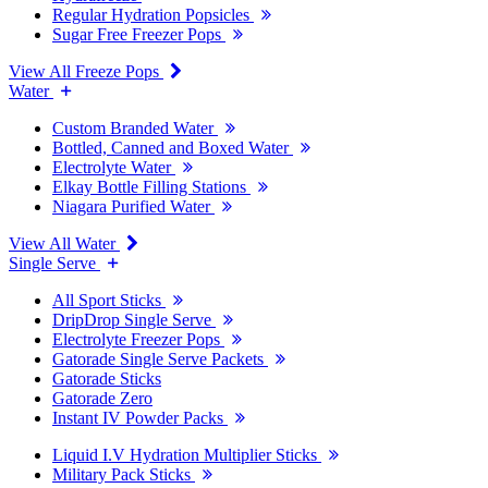
Regular Hydration Popsicles
Sugar Free Freezer Pops
View All Freeze Pops
Water
Custom Branded Water
Bottled, Canned and Boxed Water
Electrolyte Water
Elkay Bottle Filling Stations
Niagara Purified Water
View All Water
Single Serve
All Sport Sticks
DripDrop Single Serve
Electrolyte Freezer Pops
Gatorade Single Serve Packets
Gatorade Sticks
Gatorade Zero
Instant IV Powder Packs
Liquid I.V Hydration Multiplier Sticks
Military Pack Sticks