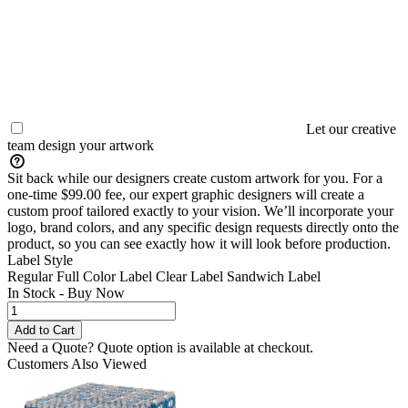
Let our creative
team design your artwork
Sit back while our designers create custom artwork for you. For a
one-time $99.00 fee, our expert graphic designers will create a
custom proof tailored exactly to your vision. We’ll incorporate your
logo, brand colors, and any specific design requests directly onto the
product, so you can see exactly how it will look before production.
Label Style
Regular Full Color Label
Clear Label
Sandwich Label
In Stock - Buy Now
Need a Quote?
Quote option is available at checkout.
Customers Also Viewed