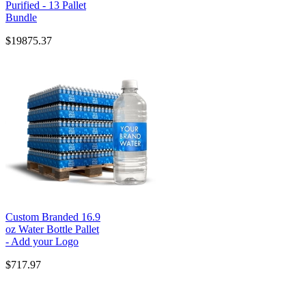
Purified - 13 Pallet
Bundle
$19875.37
Custom Branded 16.9
oz Water Bottle Pallet
- Add your Logo
$717.97