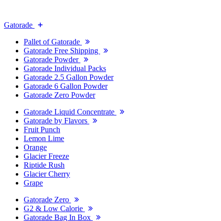
Gatorade
Pallet of Gatorade
Gatorade Free Shipping
Gatorade Powder
Gatorade Individual Packs
Gatorade 2.5 Gallon Powder
Gatorade 6 Gallon Powder
Gatorade Zero Powder
Gatorade Liquid Concentrate
Gatorade by Flavors
Fruit Punch
Lemon Lime
Orange
Glacier Freeze
Riptide Rush
Glacier Cherry
Grape
Gatorade Zero
G2 & Low Calorie
Gatorade Bag In Box