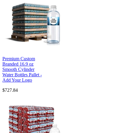
Premium Custom
Branded 16.9 oz
Smooth Cylinder
Water Bottles Pallet -
Add Your Logo
$727.84