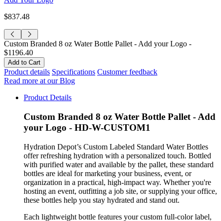
$837.48
Custom Branded 8 oz Water Bottle Pallet - Add your Logo -
$1196.40
Product details
Specifications
Customer feedback
Read more at our Blog
Product Details
Custom Branded 8 oz Water Bottle Pallet - Add
your Logo - HD-W-CUSTOM1
Hydration Depot’s Custom Labeled Standard Water Bottles
offer refreshing hydration with a personalized touch. Bottled
with purified water and available by the pallet, these standard
bottles are ideal for marketing your business, event, or
organization in a practical, high-impact way. Whether you're
hosting an event, outfitting a job site, or supplying your office,
these bottles help you stay hydrated and stand out.
Each lightweight bottle features your custom full-color label,