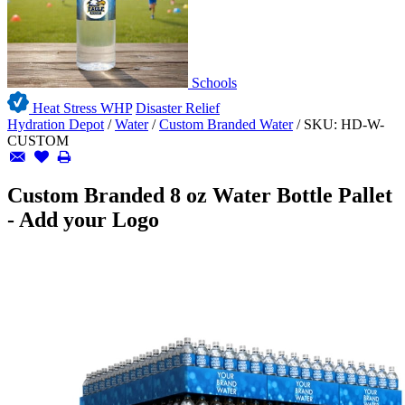
Schools
Heat Stress WHP
Disaster Relief
Hydration Depot
/
Water
/
Custom Branded Water
/
SKU:
HD-W-
CUSTOM
Custom Branded 8 oz Water Bottle Pallet
- Add your Logo