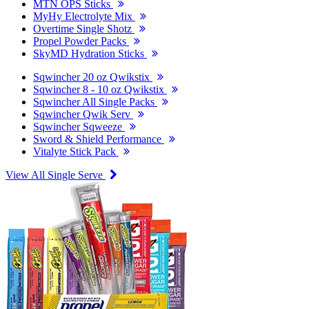
MTN OPS Sticks
MyHy Electrolyte Mix
Overtime Single Shotz
Propel Powder Packs
SkyMD Hydration Sticks
Sqwincher 20 oz Qwikstix
Sqwincher 8 - 10 oz Qwikstix
Sqwincher All Single Packs
Sqwincher Qwik Serv
Sqwincher Sqweeze
Sword & Shield Performance
Vitalyte Stick Pack
View All Single Serve