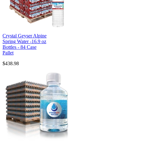
Crystal Geyser Alpine
Spring Water -16.9 oz
Bottles - 84 Case
Pallet
$438.98