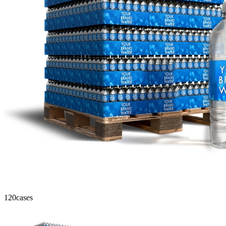
120
cases