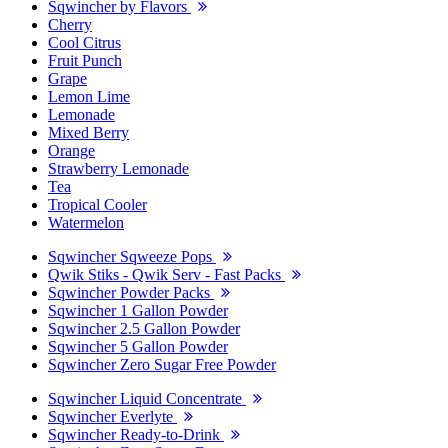
Sqwincher by Flavors
Cherry
Cool Citrus
Fruit Punch
Grape
Lemon Lime
Lemonade
Mixed Berry
Orange
Strawberry Lemonade
Tea
Tropical Cooler
Watermelon
Sqwincher Sqweeze Pops
Qwik Stiks - Qwik Serv - Fast Packs
Sqwincher Powder Packs
Sqwincher 1 Gallon Powder
Sqwincher 2.5 Gallon Powder
Sqwincher 5 Gallon Powder
Sqwincher Zero Sugar Free Powder
Sqwincher Liquid Concentrate
Sqwincher Everlyte
Sqwincher Ready-to-Drink