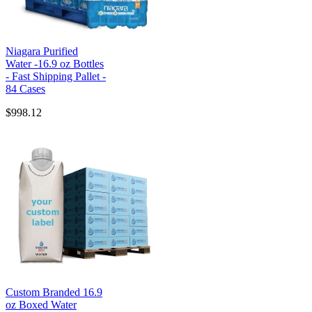
Niagara Purified
Water -16.9 oz Bottles
- Fast Shipping Pallet -
84 Cases
$998.12
Custom Branded 16.9
oz Boxed Water