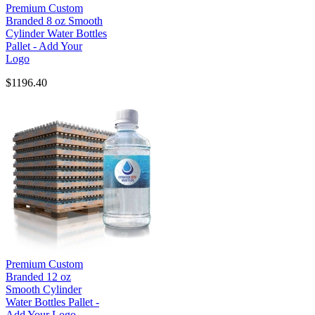
Premium Custom
Branded 8 oz Smooth
Cylinder Water Bottles
Pallet - Add Your
Logo
$1196.40
Premium Custom
Branded 12 oz
Smooth Cylinder
Water Bottles Pallet -
Add Your Logo