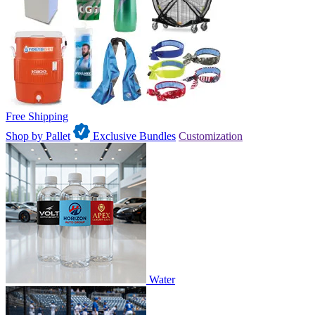
Free Shipping
Shop by Pallet
Exclusive Bundles
Customization
Water