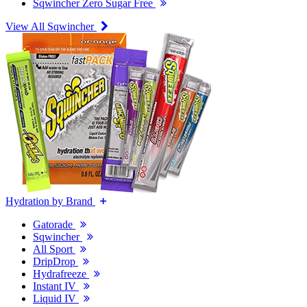
Sqwincher Zero Sugar Free
View All Sqwincher
Hydration by Brand
Gatorade
Sqwincher
All Sport
DripDrop
Hydrafreeze
Instant IV
Liquid IV