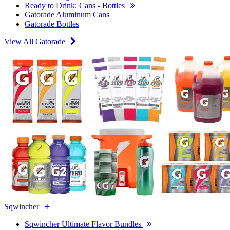
Ready to Drink: Cans - Bottles
Gatorade Aluminum Cans
Gatorade Bottles
View All Gatorade
Sqwincher
Sqwincher Ultimate Flavor Bundles