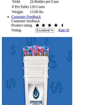
Yield
24 Bottles per Case
# Per Pallet
120 Cases
Weight:
15.00
lbs
Customer Feedback
Customer feedback
Product rating
Voting
Rate It!