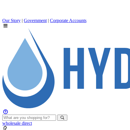
Our Story
|
Government
|
Corporate Accounts
wholesale
direct