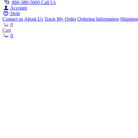
866-380-5600
Call Us
Account
Help
Contact us
About Us
Track My Order
Ordering Information
Shipping
0
Cart
0