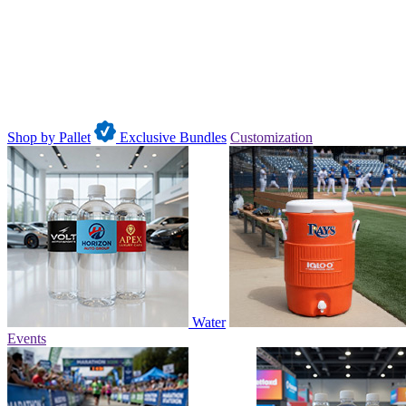
Shop by Pallet
Exclusive Bundles
Customization
Water
Events