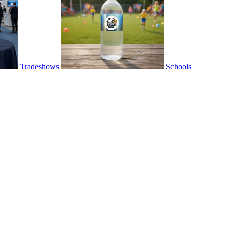
Tradeshows
Schools