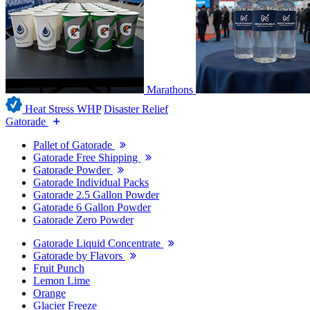
Marathons
Heat Stress WHP
Disaster Relief
Gatorade
Pallet of Gatorade
Gatorade Free Shipping
Gatorade Powder
Gatorade Individual Packs
Gatorade 2.5 Gallon Powder
Gatorade 6 Gallon Powder
Gatorade Zero Powder
Gatorade Liquid Concentrate
Gatorade by Flavors
Fruit Punch
Lemon Lime
Orange
Glacier Freeze