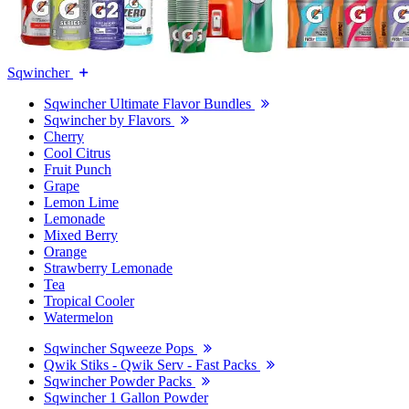
Sqwincher
Sqwincher Ultimate Flavor Bundles
Sqwincher by Flavors
Cherry
Cool Citrus
Fruit Punch
Grape
Lemon Lime
Lemonade
Mixed Berry
Orange
Strawberry Lemonade
Tea
Tropical Cooler
Watermelon
Sqwincher Sqweeze Pops
Qwik Stiks - Qwik Serv - Fast Packs
Sqwincher Powder Packs
Sqwincher 1 Gallon Powder