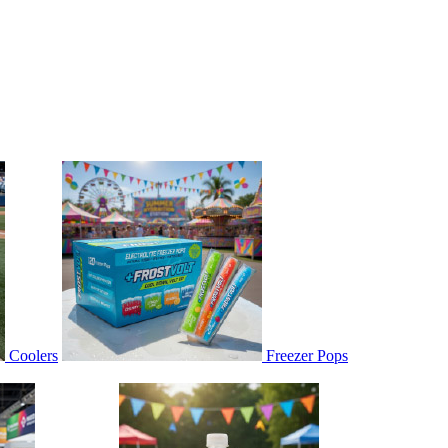
Coolers
Freezer Pops