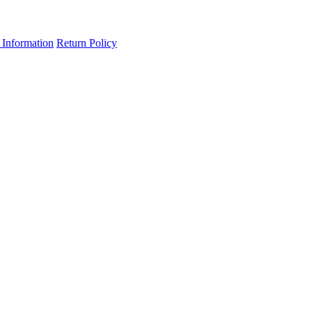
 Information
Return Policy