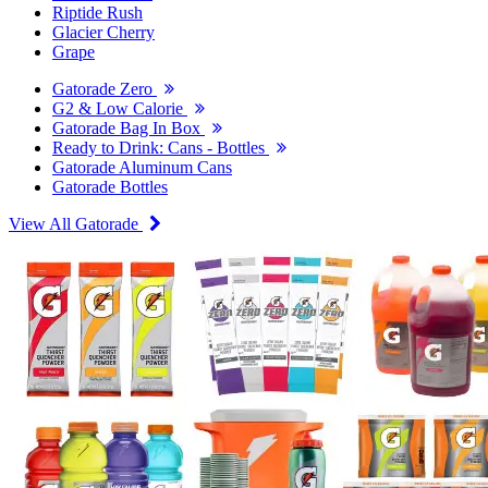
Riptide Rush
Glacier Cherry
Grape
Gatorade Zero
G2 & Low Calorie
Gatorade Bag In Box
Ready to Drink: Cans - Bottles
Gatorade Aluminum Cans
Gatorade Bottles
View All Gatorade