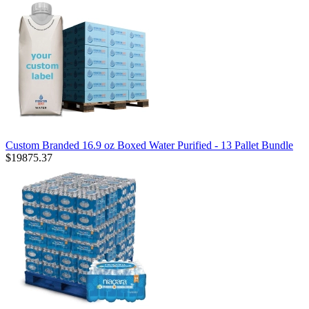
Custom Branded 16.9 oz Boxed Water Purified - 13 Pallet Bundle
$19875.37