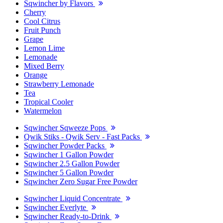
Sqwincher by Flavors
Cherry
Cool Citrus
Fruit Punch
Grape
Lemon Lime
Lemonade
Mixed Berry
Orange
Strawberry Lemonade
Tea
Tropical Cooler
Watermelon
Sqwincher Sqweeze Pops
Qwik Stiks - Qwik Serv - Fast Packs
Sqwincher Powder Packs
Sqwincher 1 Gallon Powder
Sqwincher 2.5 Gallon Powder
Sqwincher 5 Gallon Powder
Sqwincher Zero Sugar Free Powder
Sqwincher Liquid Concentrate
Sqwincher Everlyte
Sqwincher Ready-to-Drink