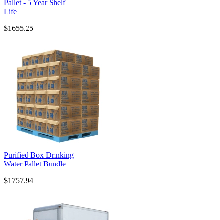
Pallet - 5 Year Shelf
Life
$1655.25
Purified Box Drinking
Water Pallet Bundle
$1757.94