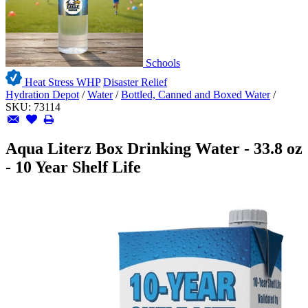
Schools
Heat Stress WHP
Disaster Relief
Hydration Depot
/
Water
/
Bottled, Canned and Boxed Water
/
SKU:
73114
Aqua Literz Box Drinking Water - 33.8 oz
- 10 Year Shelf Life