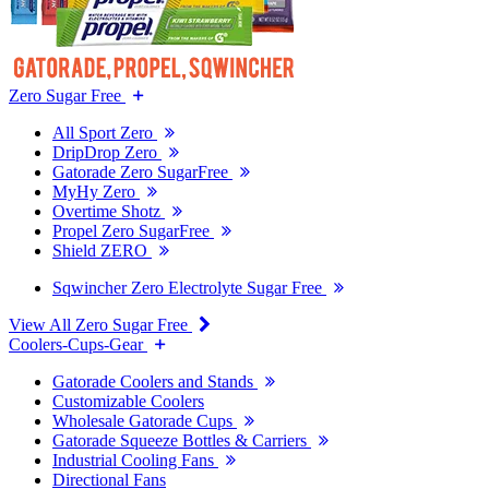
Zero Sugar Free
All Sport Zero
DripDrop Zero
Gatorade Zero SugarFree
MyHy Zero
Overtime Shotz
Propel Zero SugarFree
Shield ZERO
Sqwincher Zero Electrolyte Sugar Free
View All Zero Sugar Free
Coolers-Cups-Gear
Gatorade Coolers and Stands
Customizable Coolers
Wholesale Gatorade Cups
Gatorade Squeeze Bottles & Carriers
Industrial Cooling Fans
Directional Fans