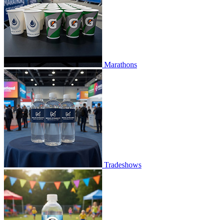
Marathons
Tradeshows