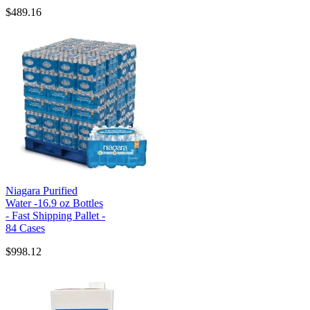
$489.16
Niagara Purified
Water -16.9 oz Bottles
- Fast Shipping Pallet -
84 Cases
$998.12