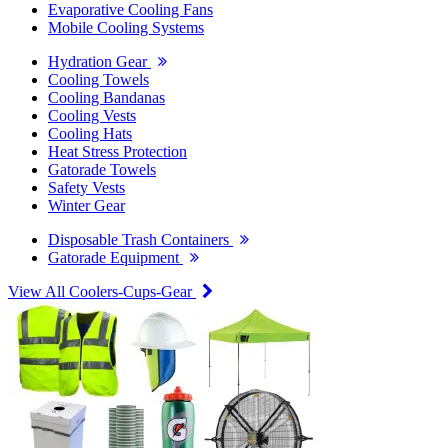
Evaporative Cooling Fans
Mobile Cooling Systems
Hydration Gear
Cooling Towels
Cooling Bandanas
Cooling Vests
Cooling Hats
Heat Stress Protection
Gatorade Towels
Safety Vests
Winter Gear
Disposable Trash Containers
Gatorade Equipment
View All Coolers-Cups-Gear