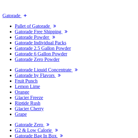
Gatorade
Pallet of Gatorade
Gatorade Free Shipping
Gatorade Powder
Gatorade Individual Packs
Gatorade 2.5 Gallon Powder
Gatorade 6 Gallon Powder
Gatorade Zero Powder
Gatorade Liquid Concentrate
Gatorade by Flavors
Fruit Punch
Lemon Lime
Orange
Glacier Freeze
Riptide Rush
Glacier Cherry
Grape
Gatorade Zero
G2 & Low Calorie
Gatorade Bag In Box