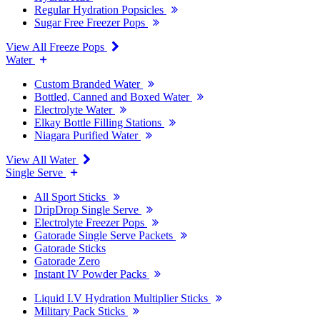
Regular Hydration Popsicles
Sugar Free Freezer Pops
View All Freeze Pops
Water
Custom Branded Water
Bottled, Canned and Boxed Water
Electrolyte Water
Elkay Bottle Filling Stations
Niagara Purified Water
View All Water
Single Serve
All Sport Sticks
DripDrop Single Serve
Electrolyte Freezer Pops
Gatorade Single Serve Packets
Gatorade Sticks
Gatorade Zero
Instant IV Powder Packs
Liquid I.V Hydration Multiplier Sticks
Military Pack Sticks