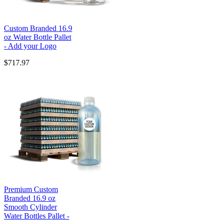
Custom Branded 16.9
oz Water Bottle Pallet
- Add your Logo
$717.97
Premium Custom
Branded 16.9 oz
Smooth Cylinder
Water Bottles Pallet -