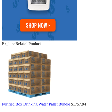
Explore Related Products
Purified Box Drinking Water Pallet Bundle
$1757.94