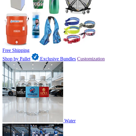
Free Shipping
Shop by Pallet
Exclusive Bundles
Customization
Water