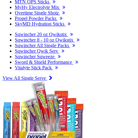
MTN OPS Sticks
MyHy Electrolyte Mix
Overtime Single Shotz
Propel Powder Packs
SkyMD Hydration Sticks
Sqwincher 20 oz Qwikstix
Sqwincher 8 - 10 oz Qwikstix
Sqwincher All Single Packs
Sqwincher Qwik Serv
Sqwincher Sqweeze
Sword & Shield Performance
Vitalyte Stick Pack
View All Single Serve