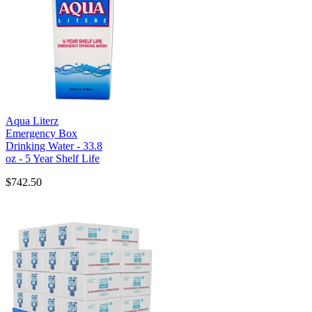
Aqua Literz
Emergency Box
Drinking Water - 33.8
oz - 5 Year Shelf Life
$742.50