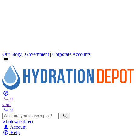
Our Story
|
Government
|
Corporate Accounts
0
Cart
0
wholesale
direct
Account
Help