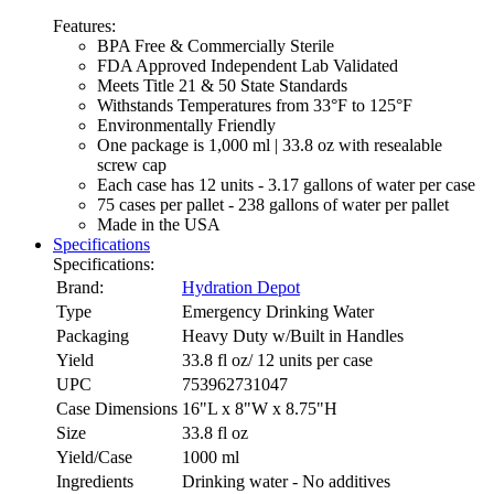
Features:
BPA Free & Commercially Sterile
FDA Approved Independent Lab Validated
Meets Title 21 & 50 State Standards
Withstands Temperatures from 33°F to 125°F
Environmentally Friendly
One package is 1,000 ml | 33.8 oz with resealable
screw cap
Each case has 12 units - 3.17 gallons of water per case
75 cases per pallet - 238 gallons of water per pallet
Made in the USA
Specifications
Specifications:
Brand:
Hydration Depot
Type
Emergency Drinking Water
Packaging
Heavy Duty w/Built in Handles
Yield
33.8 fl oz/ 12 units per case
UPC
753962731047
Case Dimensions
16"L x 8"W x 8.75"H
Size
33.8 fl oz
Yield/Case
1000 ml
Ingredients
Drinking water - No additives