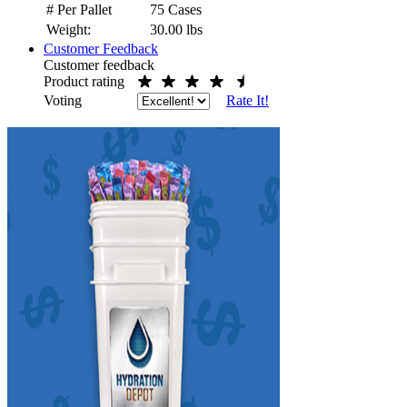
# Per Pallet
75 Cases
Weight:
30.00
lbs
Customer Feedback
Customer feedback
Product rating
Voting
Rate It!