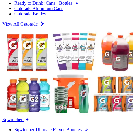
Ready to Drink: Cans - Bottles
Gatorade Aluminum Cans
Gatorade Bottles
View All Gatorade
Sqwincher
Sqwincher Ultimate Flavor Bundles