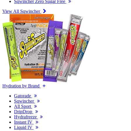
Sqwincher Zero Sugar Free
View All Sqwincher
Hydration by Brand
Gatorade
Sqwincher
All Sport
DripDrop
Hydrafreeze
Instant IV
Liquid IV