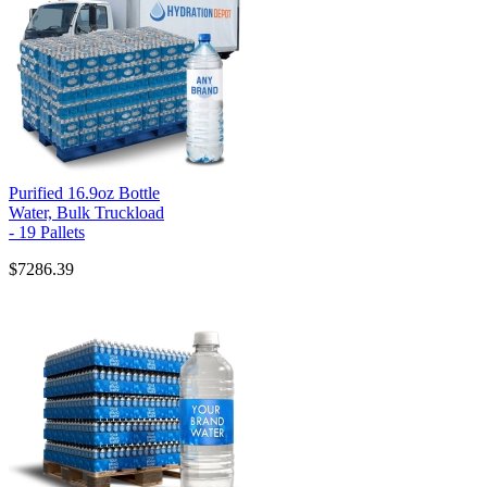
Purified 16.9oz Bottle
Water, Bulk Truckload
- 19 Pallets
$7286.39