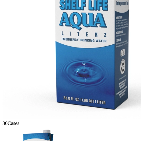
30
Cases