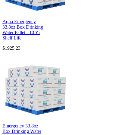
Aqua Emergency
33.8oz Box Drinking
Water Pallet - 10 Yr
Shelf Life
$1925.23
Emergency 33.8oz
Box Drinking Water