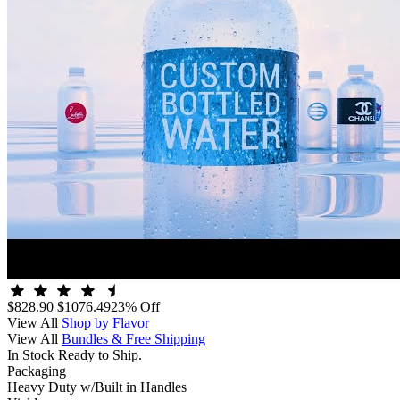
$828.90
$1076.49
23% Off
View All
Shop by Flavor
View All
Bundles & Free Shipping
In Stock Ready to Ship.
Packaging
Heavy Duty w/Built in Handles