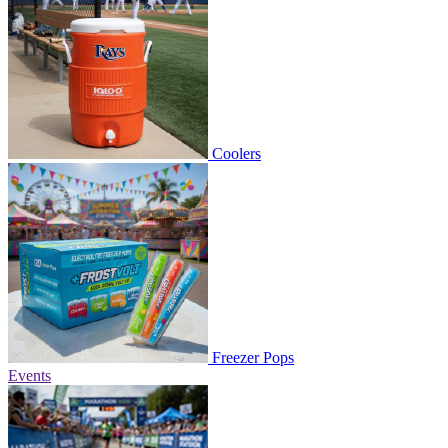
Coolers
Freezer Pops
Events