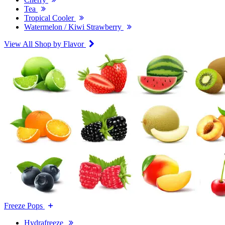
Tea
Tropical Cooler
Watermelon / Kiwi Strawberry
View All Shop by Flavor
Freeze Pops
Hydrafreeze