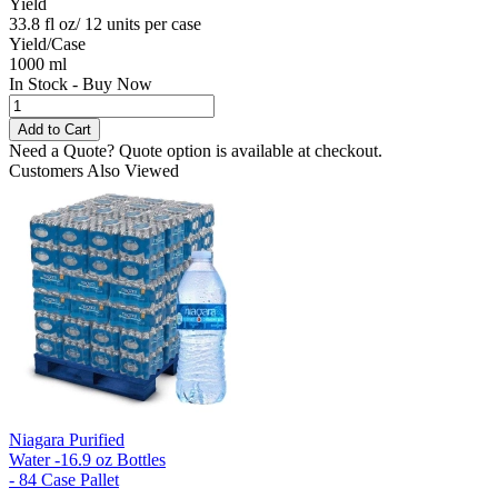
Yield
33.8 fl oz/ 12 units per case
Yield/Case
1000 ml
In Stock - Buy Now
Need a Quote?
Quote option is available at checkout.
Customers Also Viewed
Niagara Purified
Water -16.9 oz Bottles
- 84 Case Pallet