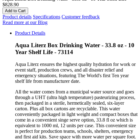
$828.90
Product details
Specifications
Customer feedback
Read more at our Blog
Product Details
Aqua Literz Box Drinking Water - 33.8 oz - 10
Year Shelf Life - 73114
Aqua Literz ensures the highest quality hydration for work or
event staff, production crews, and all disaster relief and
emergency situations, featuring The World's first Ten year
shelf life from manufacturer date.
All the water comes from a municipal water source and goes
through a UHT (ultra high temperature) pasteurizing process,
then packaged in a sterile, hermetically sealed, six-layer
carton. Plus all box cartons are recyclable. This water
conveniently packaged in light weight and compact boxes that
come in a convenient singe serve option, 33.8 fl oz which is
equivalent to 1000 ml, 12 units per case. This convenient size
is perfect for production teams, schools, shelters, emergency
and first aid kits. Save space with more water per square foot.