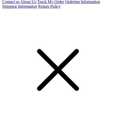
Contact us
About Us
Track My Order
Ordering Information
Shipping Information
Return Policy