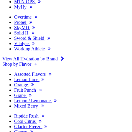
MTN OPS
MyHy
Overtime
Propel
SkyMD
Solid H
Sword & Shield
Vitalyte
Working Athlete
View All Hydration by Brand
Shop by Flavor
Assorted Flavors
Lemon Lime
Orange
Fruit Punch
Grape
Lemon / Lemonade
Mixed Berry
Riptide Rush
Cool Citrus
Glacier Freeze
Cherry