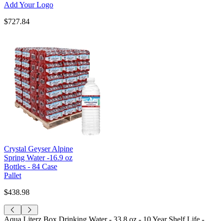
Add Your Logo
$727.84
Crystal Geyser Alpine
Spring Water -16.9 oz
Bottles - 84 Case
Pallet
$438.98
Aqua Literz Box Drinking Water - 33.8 oz - 10 Year Shelf Life -