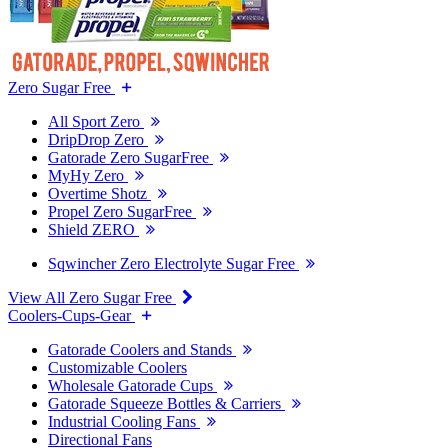
Zero Sugar Free
All Sport Zero
DripDrop Zero
Gatorade Zero SugarFree
MyHy Zero
Overtime Shotz
Propel Zero SugarFree
Shield ZERO
Sqwincher Zero Electrolyte Sugar Free
View All Zero Sugar Free
Coolers-Cups-Gear
Gatorade Coolers and Stands
Customizable Coolers
Wholesale Gatorade Cups
Gatorade Squeeze Bottles & Carriers
Industrial Cooling Fans
Directional Fans