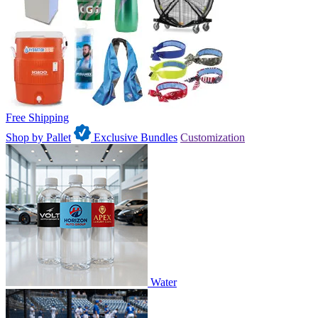
Free Shipping
Shop by Pallet
Exclusive Bundles
Customization
Water