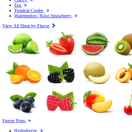
Tea
Tropical Cooler
Watermelon / Kiwi Strawberry
View All Shop by Flavor
Freeze Pops
Hydrafreeze