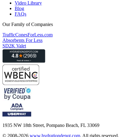
Video Library
Blog
FAQs
Our Family of Companies
TrafficConesForLess.com
Absorbents For Less
SD2K Valet
1935 NW 18th Street, Pompano Beach, FL 33069
© 2008-2026
www.hydrationdepot.com
.
All rights reserved.