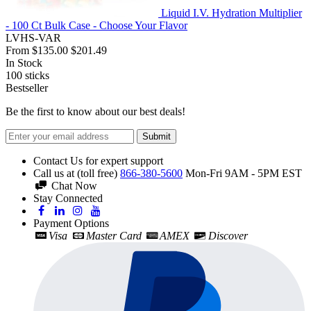
Liquid I.V. Hydration Multiplier
- 100 Ct Bulk Case - Choose Your Flavor
LVHS-VAR
From
$135.00
$201.49
In Stock
100
sticks
Bestseller
Be the first to know about our best deals!
Submit
Contact Us for expert support
Call us at (toll free)
866-380-5600
Mon-Fri 9AM - 5PM EST
Chat Now
Stay Connected
Payment Options
Visa
Master Card
AMEX
Discover