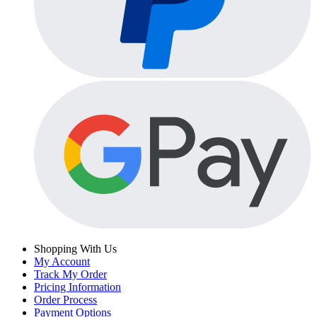
Shopping With Us
My Account
Track My Order
Pricing Information
Order Process
Payment Options