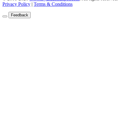
Privacy Policy
|
Terms & Conditions
Feedback