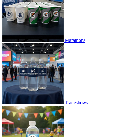
Marathons
Tradeshows