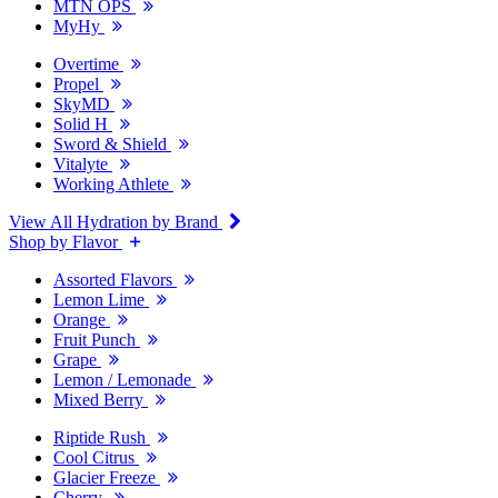
MTN OPS
MyHy
Overtime
Propel
SkyMD
Solid H
Sword & Shield
Vitalyte
Working Athlete
View All Hydration by Brand
Shop by Flavor
Assorted Flavors
Lemon Lime
Orange
Fruit Punch
Grape
Lemon / Lemonade
Mixed Berry
Riptide Rush
Cool Citrus
Glacier Freeze
Cherry