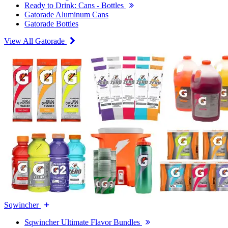
Ready to Drink: Cans - Bottles
Gatorade Aluminum Cans
Gatorade Bottles
View All Gatorade
Sqwincher
Sqwincher Ultimate Flavor Bundles