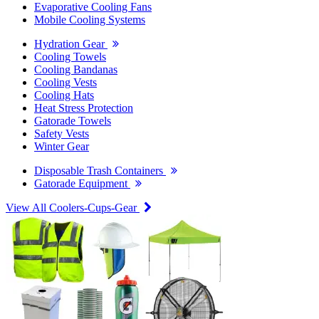
Evaporative Cooling Fans
Mobile Cooling Systems
Hydration Gear
Cooling Towels
Cooling Bandanas
Cooling Vests
Cooling Hats
Heat Stress Protection
Gatorade Towels
Safety Vests
Winter Gear
Disposable Trash Containers
Gatorade Equipment
View All Coolers-Cups-Gear