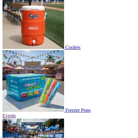
Coolers
Freezer Pops
Events