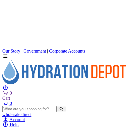
Our Story
|
Government
|
Corporate Accounts
0
Cart
0
wholesale
direct
Account
Help