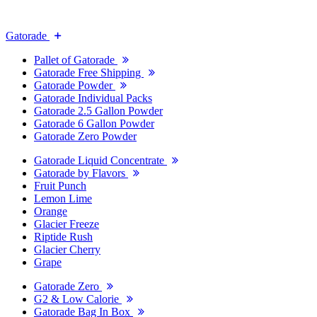
Gatorade
Pallet of Gatorade
Gatorade Free Shipping
Gatorade Powder
Gatorade Individual Packs
Gatorade 2.5 Gallon Powder
Gatorade 6 Gallon Powder
Gatorade Zero Powder
Gatorade Liquid Concentrate
Gatorade by Flavors
Fruit Punch
Lemon Lime
Orange
Glacier Freeze
Riptide Rush
Glacier Cherry
Grape
Gatorade Zero
G2 & Low Calorie
Gatorade Bag In Box