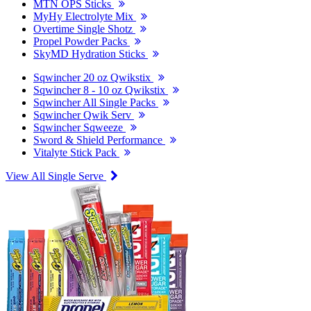
MTN OPS Sticks
MyHy Electrolyte Mix
Overtime Single Shotz
Propel Powder Packs
SkyMD Hydration Sticks
Sqwincher 20 oz Qwikstix
Sqwincher 8 - 10 oz Qwikstix
Sqwincher All Single Packs
Sqwincher Qwik Serv
Sqwincher Sqweeze
Sword & Shield Performance
Vitalyte Stick Pack
View All Single Serve