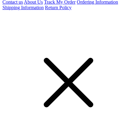
Contact us
About Us
Track My Order
Ordering Information
Shipping Information
Return Policy