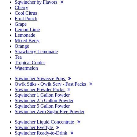
Sqwincher by Flavors
Cherry
Cool Citrus
Fruit Punch
Grape
Lemon Lime
Lemonade
Mixed Berry
Orange
Strawberry Lemonade
Tea
Tropical Cooler
Watermelon
Sqwincher Sqweeze Pops
Qwik Stiks - Qwik Serv - Fast Packs
Sqwincher Powder Packs
Sqwincher 1 Gallon Powder
Sqwincher 2.5 Gallon Powder
Sqwincher 5 Gallon Powder
Sqwincher Zero Sugar Free Powder
Sqwincher Liquid Concentrate
Sqwincher Everlyte
Sqwincher Ready-to-Drink