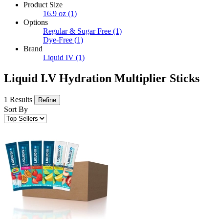
Product Size
16.9 oz
(1)
Options
Regular & Sugar Free
(1)
Dye-Free
(1)
Brand
Liquid IV
(1)
Liquid I.V Hydration Multiplier Sticks
1 Results
Refine
Sort By