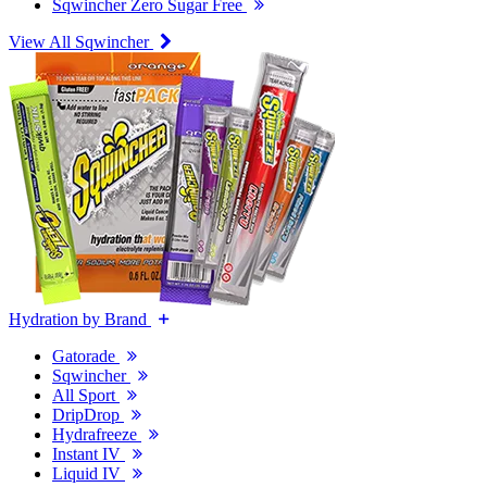
Sqwincher Zero Sugar Free
View All Sqwincher
Hydration by Brand
Gatorade
Sqwincher
All Sport
DripDrop
Hydrafreeze
Instant IV
Liquid IV