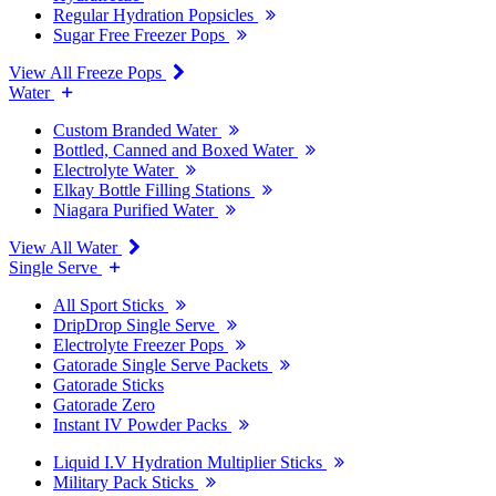
Regular Hydration Popsicles
Sugar Free Freezer Pops
View All Freeze Pops
Water
Custom Branded Water
Bottled, Canned and Boxed Water
Electrolyte Water
Elkay Bottle Filling Stations
Niagara Purified Water
View All Water
Single Serve
All Sport Sticks
DripDrop Single Serve
Electrolyte Freezer Pops
Gatorade Single Serve Packets
Gatorade Sticks
Gatorade Zero
Instant IV Powder Packs
Liquid I.V Hydration Multiplier Sticks
Military Pack Sticks