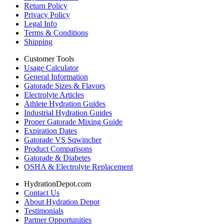
Return Policy
Privacy Policy
Legal Info
Terms & Conditions
Shipping
Customer Tools
Usage Calculator
General Information
Gatorade Sizes & Flavors
Electrolyte Articles
Athlete Hydration Guides
Industrial Hydration Guides
Proper Gatorade Mixing Guide
Expiration Dates
Gatorade VS Sqwincher
Product Comparisons
Gatorade & Diabetes
OSHA & Electrolyte Replacement
HydrationDepot.com
Contact Us
About Hydration Depot
Testimonials
Partner Opportunities