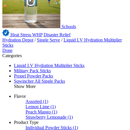
Schools
Heat Stress WHP
Disaster Relief
Hydration Depot
/
Single Serve
/
Liquid I.V Hydration Multiplier
Sticks
Done
Categories
Liquid I.V Hydration Multiplier Sticks
Military Pack Sticks
Propel Powder Packs
Sqwincher All Single Packs
Show More
Flavor
Assorted
(1)
Lemon Lime
(1)
Peach Mango
(1)
Strawberry Lemonade
(1)
Product Type
Individual Powder Sticks
(1)