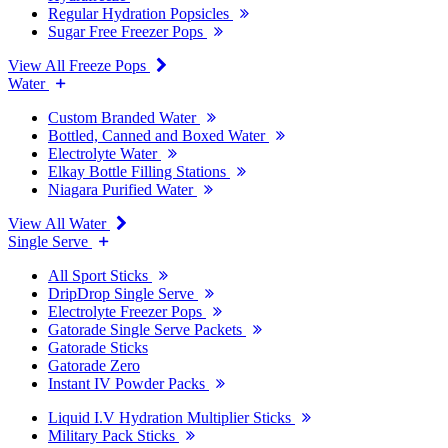
Regular Hydration Popsicles
Sugar Free Freezer Pops
View All Freeze Pops
Water
Custom Branded Water
Bottled, Canned and Boxed Water
Electrolyte Water
Elkay Bottle Filling Stations
Niagara Purified Water
View All Water
Single Serve
All Sport Sticks
DripDrop Single Serve
Electrolyte Freezer Pops
Gatorade Single Serve Packets
Gatorade Sticks
Gatorade Zero
Instant IV Powder Packs
Liquid I.V Hydration Multiplier Sticks
Military Pack Sticks