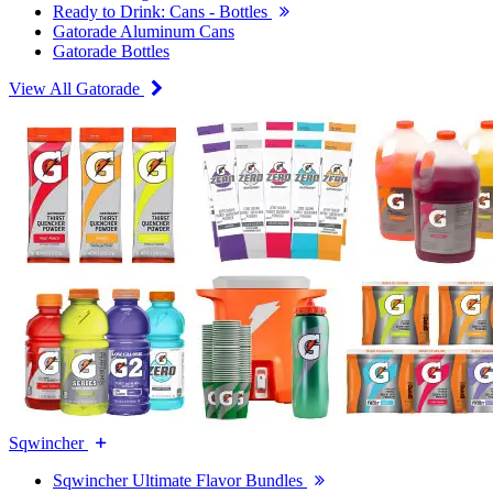
Ready to Drink: Cans - Bottles
Gatorade Aluminum Cans
Gatorade Bottles
View All Gatorade
Sqwincher
Sqwincher Ultimate Flavor Bundles