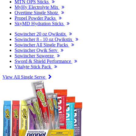
MTN OPS Sticks
MyHy Electrolyte Mix
Overtime Single Shotz
Propel Powder Packs
SkyMD Hydration Sticks
Sqwincher 20 oz Qwikstix
Sqwincher 8 - 10 oz Qwikstix
Sqwincher All Single Packs
Sqwincher Qwik Serv
Sqwincher Sqweeze
Sword & Shield Performance
Vitalyte Stick Pack
View All Single Serve