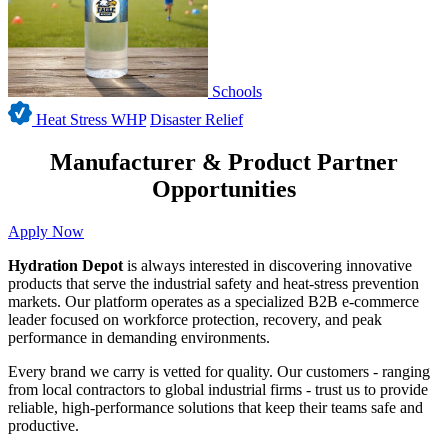
Schools
Heat Stress WHP
Disaster Relief
Manufacturer & Product Partner
Opportunities
Apply Now
Hydration Depot
is always interested in discovering innovative
products that serve the industrial safety and heat-stress prevention
markets. Our platform operates as a specialized B2B e-commerce
leader focused on workforce protection, recovery, and peak
performance in demanding environments.
Every brand we carry is vetted for quality. Our customers - ranging
from local contractors to global industrial firms - trust us to provide
reliable, high-performance solutions that keep their teams safe and
productive.