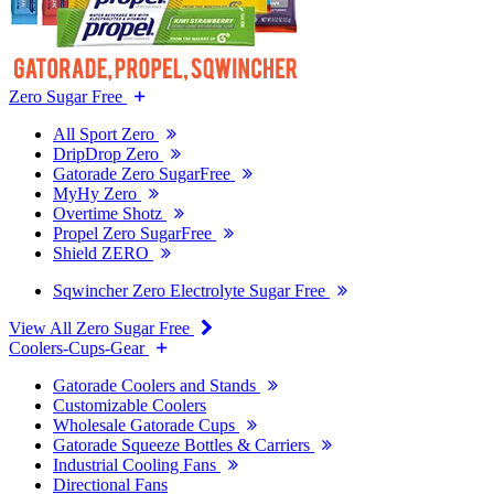
Zero Sugar Free
All Sport Zero
DripDrop Zero
Gatorade Zero SugarFree
MyHy Zero
Overtime Shotz
Propel Zero SugarFree
Shield ZERO
Sqwincher Zero Electrolyte Sugar Free
View All Zero Sugar Free
Coolers-Cups-Gear
Gatorade Coolers and Stands
Customizable Coolers
Wholesale Gatorade Cups
Gatorade Squeeze Bottles & Carriers
Industrial Cooling Fans
Directional Fans