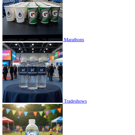
Marathons
Tradeshows