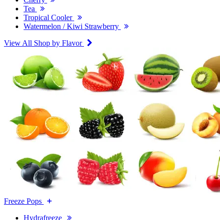
Tea
Tropical Cooler
Watermelon / Kiwi Strawberry
View All Shop by Flavor
Freeze Pops
Hydrafreeze