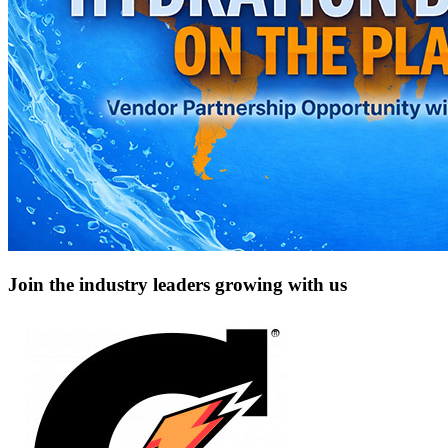
Join the industry leaders growing with us