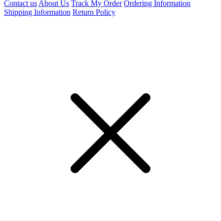
Contact us
About Us
Track My Order
Ordering Information
Shipping Information
Return Policy