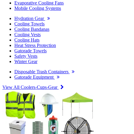
Evaporative Cooling Fans
Mobile Cooling Systems
Hydration Gear
Cooling Towels
Cooling Bandanas
Cooling Vests
Cooling Hats
Heat Stress Protection
Gatorade Towels
Safety Vests
Winter Gear
Disposable Trash Containers
Gatorade Equipment
View All Coolers-Cups-Gear