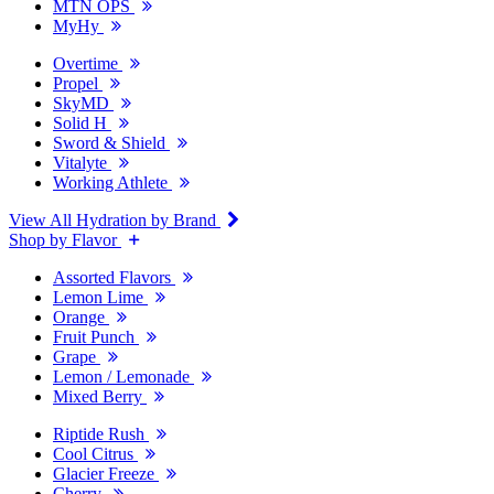
MTN OPS
MyHy
Overtime
Propel
SkyMD
Solid H
Sword & Shield
Vitalyte
Working Athlete
View All Hydration by Brand
Shop by Flavor
Assorted Flavors
Lemon Lime
Orange
Fruit Punch
Grape
Lemon / Lemonade
Mixed Berry
Riptide Rush
Cool Citrus
Glacier Freeze
Cherry