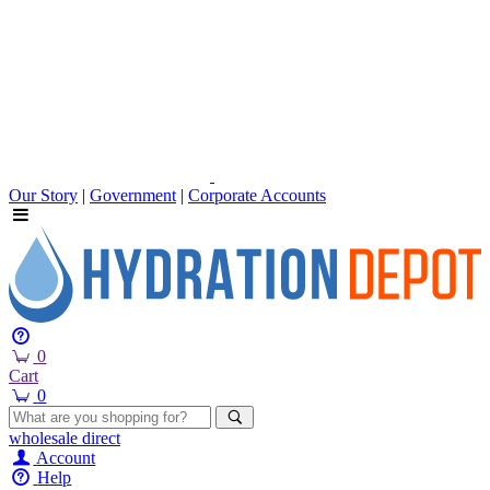
Our Story
|
Government
|
Corporate Accounts
0
Cart
0
wholesale
direct
Account
Help