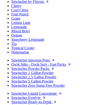
Sqwincher by Flavors
Cherry
Cool Citrus
Fruit Punch
Grape
Lemon Lime
Lemonade
Mixed Berry
Orange
Strawberry Lemonade
Tea
Tropical Cooler
Watermelon
Sqwincher Sqweeze Pops
Qwik Stiks - Qwik Serv - Fast Packs
Sqwincher Powder Packs
Sqwincher 1 Gallon Powder
Sqwincher 2.5 Gallon Powder
Sqwincher 5 Gallon Powder
Sqwincher Zero Sugar Free Powder
Sqwincher Liquid Concentrate
Sqwincher Everlyte
Sqwincher Ready-to-Drink