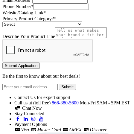
Email Address*
Phone Number*
Website/Catalog Link*
Primary Product Category?*
Describe Your Product Line
Submit Application
Be the first to know about our best deals!
Submit
Contact Us for expert support
Call us at (toll free)
866-380-5600
Mon-Fri 9AM - 5PM EST
Chat Now
Stay Connected
Payment Options
Visa
Master Card
AMEX
Discover