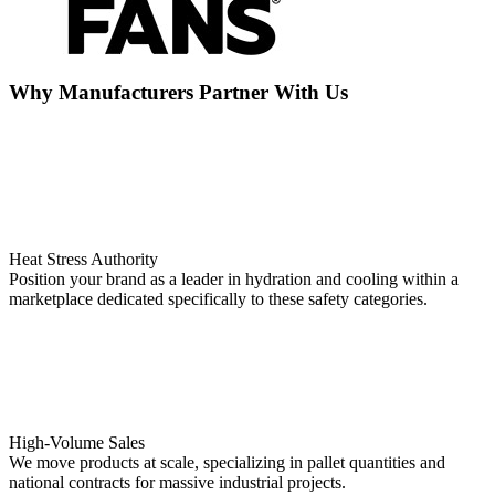
Why Manufacturers Partner With Us
Heat Stress Authority
Position your brand as a leader in hydration and cooling within a
marketplace dedicated specifically to these safety categories.
High-Volume Sales
We move products at scale, specializing in pallet quantities and
national contracts for massive industrial projects.