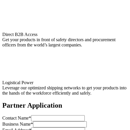
Direct B2B Access
Get your products in front of safety directors and procurement
officers from the world’s largest companies.
Logistical Power
Leverage our optimized shipping networks to get your products into
the hands of the workforce efficiently and safely.
Partner Application
Contact Name*
Business Name*