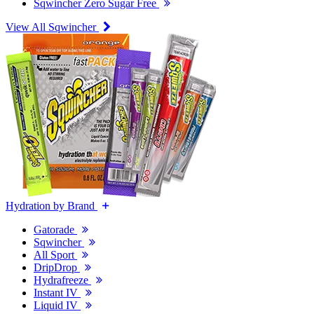
Sqwincher Zero Sugar Free
View All Sqwincher
Hydration by Brand
Gatorade
Sqwincher
All Sport
DripDrop
Hydrafreeze
Instant IV
Liquid IV