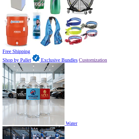
Free Shipping
Shop by Pallet
Exclusive Bundles
Customization
Water