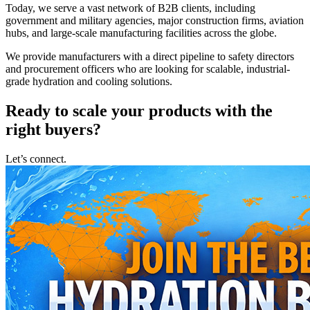
Today, we serve a vast network of B2B clients, including
government and military agencies, major construction firms, aviation
hubs, and large-scale manufacturing facilities across the globe.
We provide manufacturers with a direct pipeline to safety directors
and procurement officers who are looking for scalable, industrial-
grade hydration and cooling solutions.
Ready to scale your products with the
right buyers?
Let’s connect.