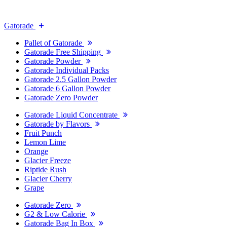
Gatorade
Pallet of Gatorade
Gatorade Free Shipping
Gatorade Powder
Gatorade Individual Packs
Gatorade 2.5 Gallon Powder
Gatorade 6 Gallon Powder
Gatorade Zero Powder
Gatorade Liquid Concentrate
Gatorade by Flavors
Fruit Punch
Lemon Lime
Orange
Glacier Freeze
Riptide Rush
Glacier Cherry
Grape
Gatorade Zero
G2 & Low Calorie
Gatorade Bag In Box