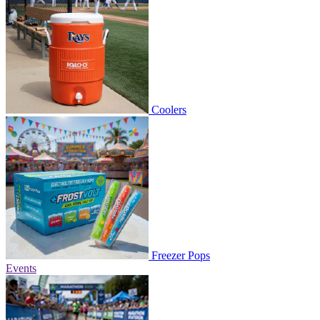
Coolers
Freezer Pops
Events