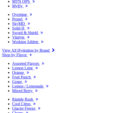
MTN OPS
MyHy
Overtime
Propel
SkyMD
Solid H
Sword & Shield
Vitalyte
Working Athlete
View All Hydration by Brand
Shop by Flavor
Assorted Flavors
Lemon Lime
Orange
Fruit Punch
Grape
Lemon / Lemonade
Mixed Berry
Riptide Rush
Cool Citrus
Glacier Freeze
Cherry