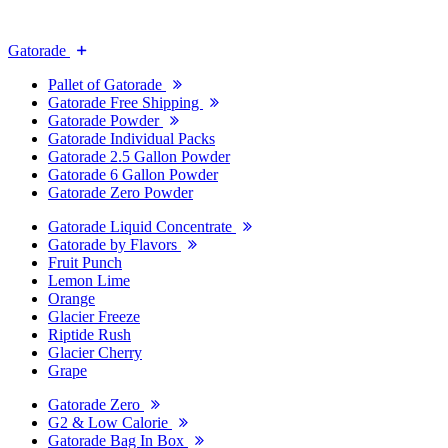
Gatorade
Pallet of Gatorade
Gatorade Free Shipping
Gatorade Powder
Gatorade Individual Packs
Gatorade 2.5 Gallon Powder
Gatorade 6 Gallon Powder
Gatorade Zero Powder
Gatorade Liquid Concentrate
Gatorade by Flavors
Fruit Punch
Lemon Lime
Orange
Glacier Freeze
Riptide Rush
Glacier Cherry
Grape
Gatorade Zero
G2 & Low Calorie
Gatorade Bag In Box