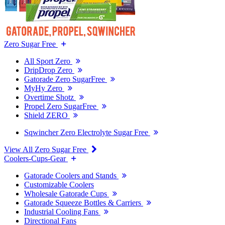
Zero Sugar Free
All Sport Zero
DripDrop Zero
Gatorade Zero SugarFree
MyHy Zero
Overtime Shotz
Propel Zero SugarFree
Shield ZERO
Sqwincher Zero Electrolyte Sugar Free
View All Zero Sugar Free
Coolers-Cups-Gear
Gatorade Coolers and Stands
Customizable Coolers
Wholesale Gatorade Cups
Gatorade Squeeze Bottles & Carriers
Industrial Cooling Fans
Directional Fans