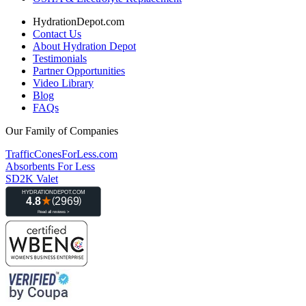
HydrationDepot.com
Contact Us
About Hydration Depot
Testimonials
Partner Opportunities
Video Library
Blog
FAQs
Our Family of Companies
TrafficConesForLess.com
Absorbents For Less
SD2K Valet