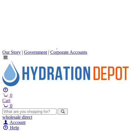
Our Story
|
Government
|
Corporate Accounts
0
Cart
0
wholesale
direct
Account
Help