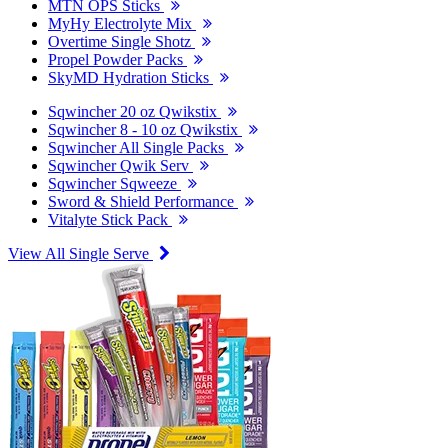
MTN OPS Sticks
MyHy Electrolyte Mix
Overtime Single Shotz
Propel Powder Packs
SkyMD Hydration Sticks
Sqwincher 20 oz Qwikstix
Sqwincher 8 - 10 oz Qwikstix
Sqwincher All Single Packs
Sqwincher Qwik Serv
Sqwincher Sqweeze
Sword & Shield Performance
Vitalyte Stick Pack
View All Single Serve