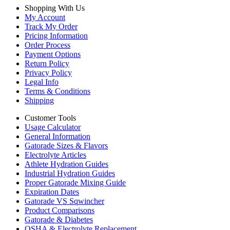
Shopping With Us
My Account
Track My Order
Pricing Information
Order Process
Payment Options
Return Policy
Privacy Policy
Legal Info
Terms & Conditions
Shipping
Customer Tools
Usage Calculator
General Information
Gatorade Sizes & Flavors
Electrolyte Articles
Athlete Hydration Guides
Industrial Hydration Guides
Proper Gatorade Mixing Guide
Expiration Dates
Gatorade VS Sqwincher
Product Comparisons
Gatorade & Diabetes
OSHA & Electrolyte Replacement