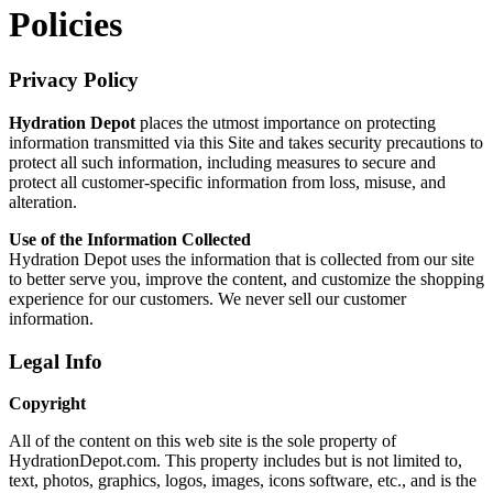
Policies
Privacy Policy
Hydration Depot
places the utmost importance on protecting
information transmitted via this Site and takes security precautions to
protect all such information, including measures to secure and
protect all customer-specific information from loss, misuse, and
alteration.
Use of the Information Collected
Hydration Depot uses the information that is collected from our site
to better serve you, improve the content, and customize the shopping
experience for our customers. We never sell our customer
information.
Legal Info
Copyright
All of the content on this web site is the sole property of
HydrationDepot.com. This property includes but is not limited to,
text, photos, graphics, logos, images, icons software, etc., and is the