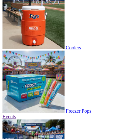
Coolers
Freezer Pops
Events