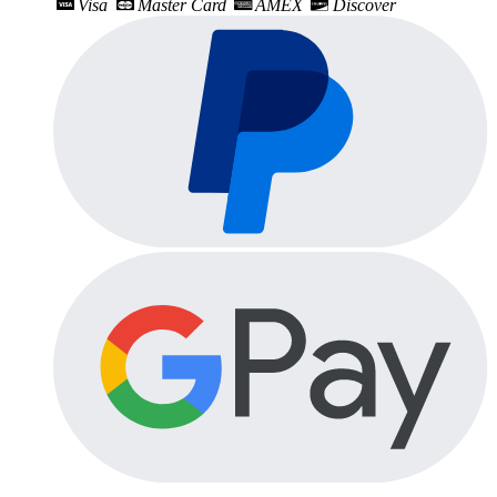
Visa
Master Card
AMEX
Discover