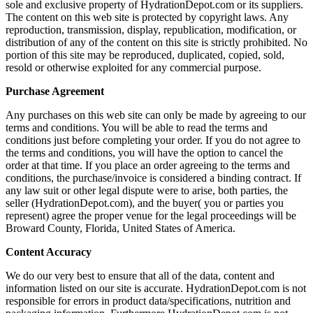
sole and exclusive property of HydrationDepot.com or its suppliers.
The content on this web site is protected by copyright laws. Any
reproduction, transmission, display, republication, modification, or
distribution of any of the content on this site is strictly prohibited. No
portion of this site may be reproduced, duplicated, copied, sold,
resold or otherwise exploited for any commercial purpose.
Purchase Agreement
Any purchases on this web site can only be made by agreeing to our
terms and conditions. You will be able to read the terms and
conditions just before completing your order. If you do not agree to
the terms and conditions, you will have the option to cancel the
order at that time. If you place an order agreeing to the terms and
conditions, the purchase/invoice is considered a binding contract. If
any law suit or other legal dispute were to arise, both parties, the
seller (HydrationDepot.com), and the buyer( you or parties you
represent) agree the proper venue for the legal proceedings will be
Broward County, Florida, United States of America.
Content Accuracy
We do our very best to ensure that all of the data, content and
information listed on our site is accurate. HydrationDepot.com is not
responsible for errors in product data/specifications, nutrition and