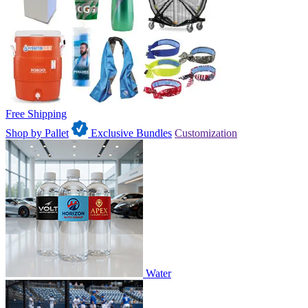
Free Shipping
Shop by Pallet
Exclusive Bundles
Customization
Water