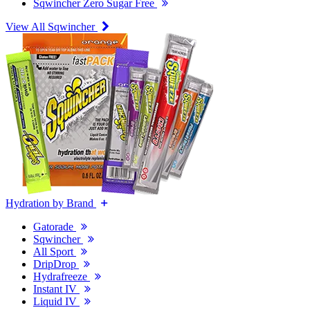
Sqwincher Zero Sugar Free
View All Sqwincher
Hydration by Brand
Gatorade
Sqwincher
All Sport
DripDrop
Hydrafreeze
Instant IV
Liquid IV