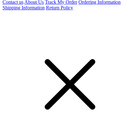
Contact us
About Us
Track My Order
Ordering Information
Shipping Information
Return Policy