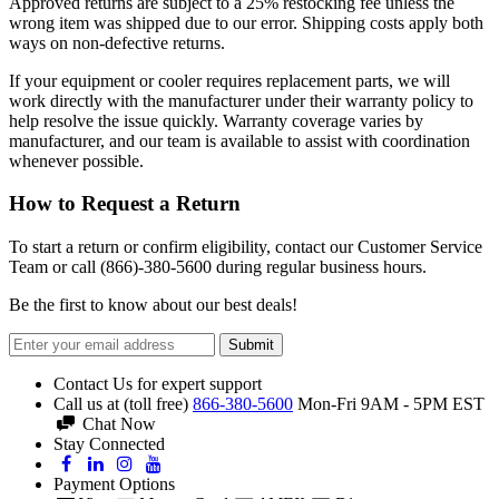
Approved returns are subject to a 25% restocking fee unless the
wrong item was shipped due to our error. Shipping costs apply both
ways on non-defective returns.
If your equipment or cooler requires replacement parts, we will
work directly with the manufacturer under their warranty policy to
help resolve the issue quickly. Warranty coverage varies by
manufacturer, and our team is available to assist with coordination
whenever possible.
How to Request a Return
To start a return or confirm eligibility, contact our Customer Service
Team or call (866)-380-5600 during regular business hours.
Be the first to know about our best deals!
Submit
Contact Us for expert support
Call us at (toll free)
866-380-5600
Mon-Fri 9AM - 5PM EST
Chat Now
Stay Connected
Payment Options