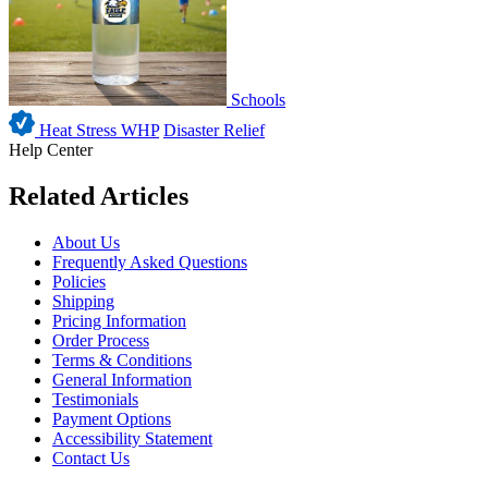
Schools
Heat Stress WHP
Disaster Relief
Help Center
Related Articles
About Us
Frequently Asked Questions
Policies
Shipping
Pricing Information
Order Process
Terms & Conditions
General Information
Testimonials
Payment Options
Accessibility Statement
Contact Us