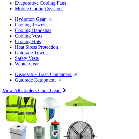
Evaporative Cooling Fans
Mobile Cooling Systems
Hydration Gear
Cooling Towels
Cooling Bandanas
Cooling Vests
Cooling Hats
Heat Stress Protection
Gatorade Towels
Safety Vests
Winter Gear
Disposable Trash Containers
Gatorade Equipment
View All Coolers-Cups-Gear