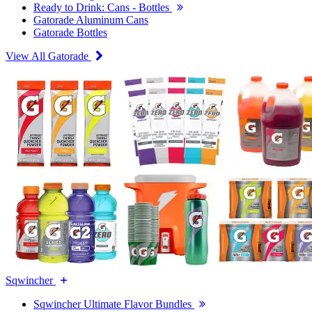
Ready to Drink: Cans - Bottles
Gatorade Aluminum Cans
Gatorade Bottles
View All Gatorade
Sqwincher
Sqwincher Ultimate Flavor Bundles