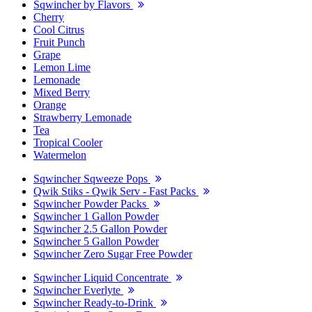
Sqwincher by Flavors
Cherry
Cool Citrus
Fruit Punch
Grape
Lemon Lime
Lemonade
Mixed Berry
Orange
Strawberry Lemonade
Tea
Tropical Cooler
Watermelon
Sqwincher Sqweeze Pops
Qwik Stiks - Qwik Serv - Fast Packs
Sqwincher Powder Packs
Sqwincher 1 Gallon Powder
Sqwincher 2.5 Gallon Powder
Sqwincher 5 Gallon Powder
Sqwincher Zero Sugar Free Powder
Sqwincher Liquid Concentrate
Sqwincher Everlyte
Sqwincher Ready-to-Drink