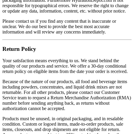
packaging information. Furthermore HydrationDepot.com is not
responsible for typographical errors. We reserve the right to change
or update any data, information, content, etc. without prior notice.
Please contact us if you find any content that is inaccurate or
unclear. We do our best to provide the best most accurate
information and will review any concerns immediately.
Return Policy
Your satisfaction means everything to us. We stand behind the
quality of our products and service. We offer a 30-day conditional
return policy on eligible items from the date your order is received.
Because of the nature of our products, all food and beverage items
including powders, concentrates, and liquid drink mixes are not
returnable. For all other products, please contact our Customer
Service team to request a Return Merchandise Authorization (RMA)
number before sending anything back, as returns without
authorization cannot be accepted.
Products must be unused, in original packaging, and in resalable
condition. Custom or logoed items, made-to-order products, sale
items, closeouts, and drop shipments are not eligible for return.