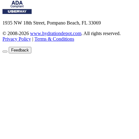
1935 NW 18th Street, Pompano Beach, FL 33069
© 2008-2026
www.hydrationdepot.com
.
All rights reserved.
Privacy Policy
|
Terms & Conditions
Feedback