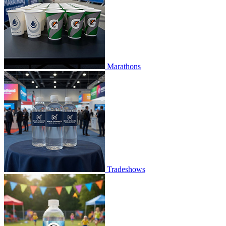
Marathons
Tradeshows