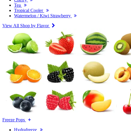
Tea
Tropical Cooler
Watermelon / Kiwi Strawberry
View All Shop by Flavor
Freeze Pops
Hydrafreeze