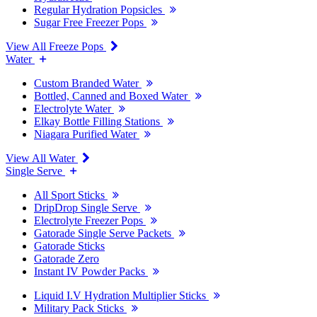
Regular Hydration Popsicles
Sugar Free Freezer Pops
View All Freeze Pops
Water
Custom Branded Water
Bottled, Canned and Boxed Water
Electrolyte Water
Elkay Bottle Filling Stations
Niagara Purified Water
View All Water
Single Serve
All Sport Sticks
DripDrop Single Serve
Electrolyte Freezer Pops
Gatorade Single Serve Packets
Gatorade Sticks
Gatorade Zero
Instant IV Powder Packs
Liquid I.V Hydration Multiplier Sticks
Military Pack Sticks