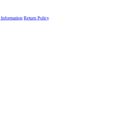
 Information
Return Policy