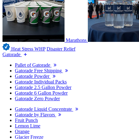
Marathons
Heat Stress WHP
Disaster Relief
Gatorade
Pallet of Gatorade
Gatorade Free Shipping
Gatorade Powder
Gatorade Individual Packs
Gatorade 2.5 Gallon Powder
Gatorade 6 Gallon Powder
Gatorade Zero Powder
Gatorade Liquid Concentrate
Gatorade by Flavors
Fruit Punch
Lemon Lime
Orange
Glacier Freeze