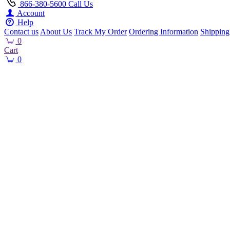
866-380-5600
Call Us
Account
Help
Contact us
About Us
Track My Order
Ordering Information
Shipping
0
Cart
0