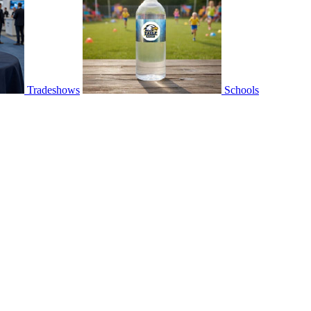
Tradeshows
Schools