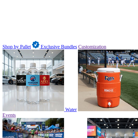
Shop by Pallet
Exclusive Bundles
Customization
Water
Events