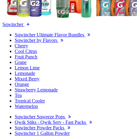
Sqwincher
Sqwincher Ultimate Flavor Bundles
Sqwincher by Flavors
Cherry
Cool Citrus
Fruit Punch
Grape
Lemon Lime
Lemonade
Mixed Berry
Orange
Strawberry Lemonade
Tea
Tropical Cooler
Watermelon
Sqwincher Sqweeze Pops
Qwik Stiks - Qwik Serv - Fast Packs
Sqwincher Powder Packs
Sqwincher 1 Gallon Powder