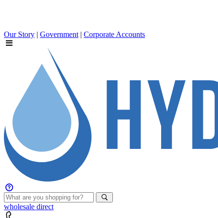
Our Story
|
Government
|
Corporate Accounts
wholesale
direct