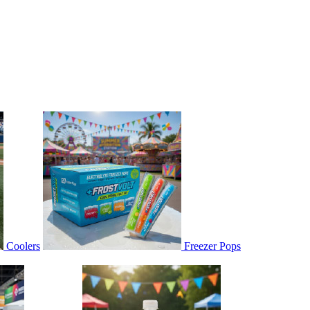
Coolers
Freezer Pops