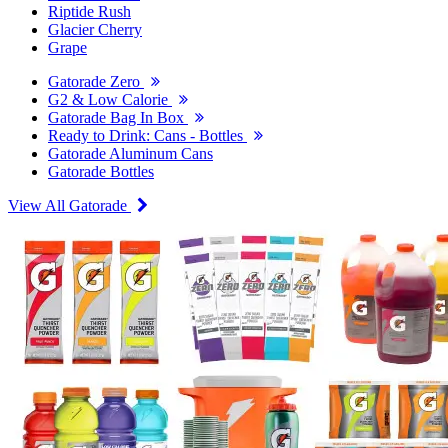
Riptide Rush
Glacier Cherry
Grape
Gatorade Zero
G2 & Low Calorie
Gatorade Bag In Box
Ready to Drink: Cans - Bottles
Gatorade Aluminum Cans
Gatorade Bottles
View All Gatorade