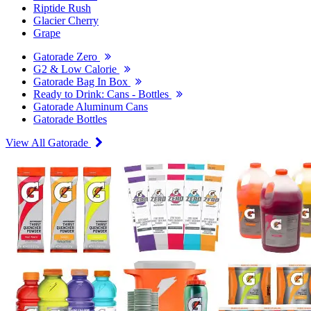
Riptide Rush
Glacier Cherry
Grape
Gatorade Zero
G2 & Low Calorie
Gatorade Bag In Box
Ready to Drink: Cans - Bottles
Gatorade Aluminum Cans
Gatorade Bottles
View All Gatorade