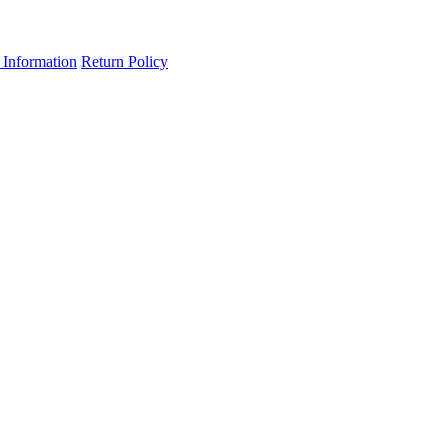
 Information
Return Policy