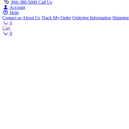
866-380-5600
Call Us
Account
Help
Contact us
About Us
Track My Order
Ordering Information
Shipping
0
Cart
0