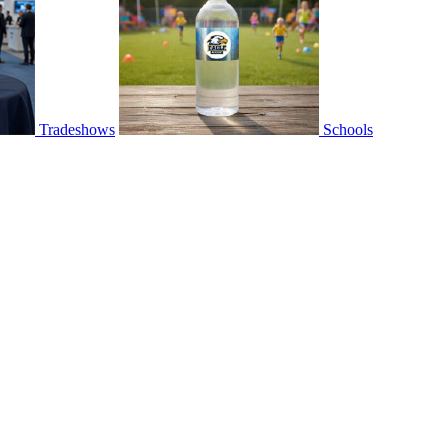
Tradeshows
Schools