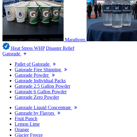
Marathons
Heat Stress WHP
Disaster Relief
Gatorade
Pallet of Gatorade
Gatorade Free Shipping
Gatorade Powder
Gatorade Individual Packs
Gatorade 2.5 Gallon Powder
Gatorade 6 Gallon Powder
Gatorade Zero Powder
Gatorade Liquid Concentrate
Gatorade by Flavors
Fruit Punch
Lemon Lime
Orange
Glacier Freeze