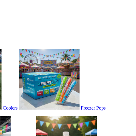
Coolers
Freezer Pops