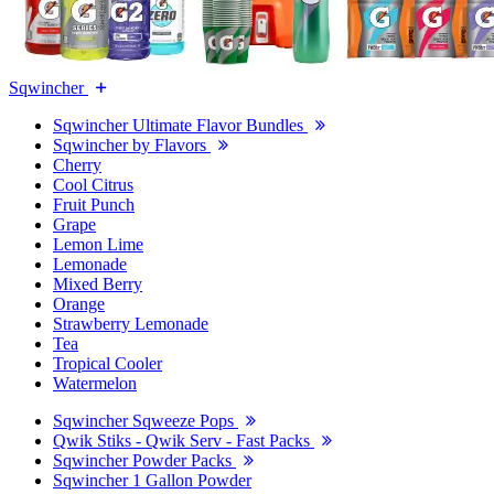
Sqwincher
Sqwincher Ultimate Flavor Bundles
Sqwincher by Flavors
Cherry
Cool Citrus
Fruit Punch
Grape
Lemon Lime
Lemonade
Mixed Berry
Orange
Strawberry Lemonade
Tea
Tropical Cooler
Watermelon
Sqwincher Sqweeze Pops
Qwik Stiks - Qwik Serv - Fast Packs
Sqwincher Powder Packs
Sqwincher 1 Gallon Powder