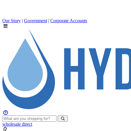
Our Story
|
Government
|
Corporate Accounts
wholesale
direct