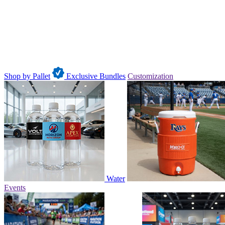
Shop by Pallet
Exclusive Bundles
Customization
Water
Events