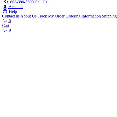
866-380-5600
Call Us
Account
Help
Contact us
About Us
Track My Order
Ordering Information
Shipping
0
Cart
0