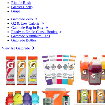
Riptide Rush
Glacier Cherry
Grape
Gatorade Zero
G2 & Low Calorie
Gatorade Bag In Box
Ready to Drink: Cans - Bottles
Gatorade Aluminum Cans
Gatorade Bottles
View All Gatorade