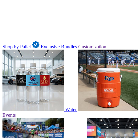
Shop by Pallet
Exclusive Bundles
Customization
Water
Events