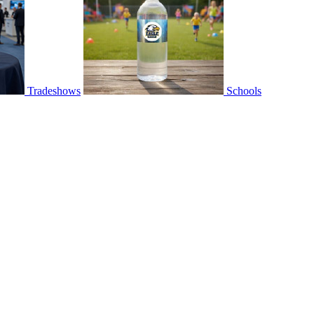
Tradeshows
Schools