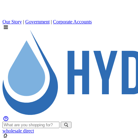
Our Story
|
Government
|
Corporate Accounts
wholesale
direct