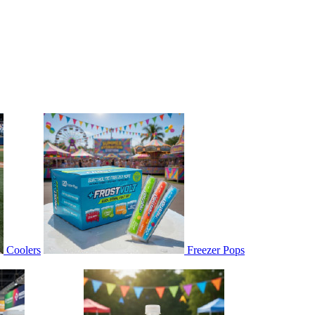
Coolers
Freezer Pops