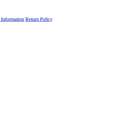
 Information
Return Policy