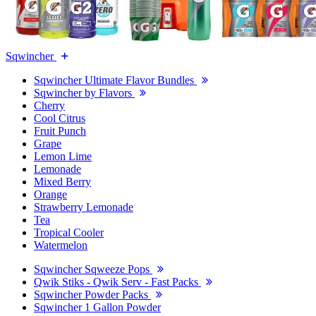
Sqwincher
Sqwincher Ultimate Flavor Bundles
Sqwincher by Flavors
Cherry
Cool Citrus
Fruit Punch
Grape
Lemon Lime
Lemonade
Mixed Berry
Orange
Strawberry Lemonade
Tea
Tropical Cooler
Watermelon
Sqwincher Sqweeze Pops
Qwik Stiks - Qwik Serv - Fast Packs
Sqwincher Powder Packs
Sqwincher 1 Gallon Powder