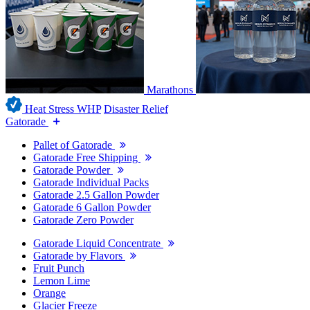
Marathons
Heat Stress WHP
Disaster Relief
Gatorade
Pallet of Gatorade
Gatorade Free Shipping
Gatorade Powder
Gatorade Individual Packs
Gatorade 2.5 Gallon Powder
Gatorade 6 Gallon Powder
Gatorade Zero Powder
Gatorade Liquid Concentrate
Gatorade by Flavors
Fruit Punch
Lemon Lime
Orange
Glacier Freeze