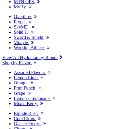
MTN OPS
MyHy
Overtime
Propel
SkyMD
Solid H
Sword & Shield
Vitalyte
Working Athlete
View All Hydration by Brand
Shop by Flavor
Assorted Flavors
Lemon Lime
Orange
Fruit Punch
Grape
Lemon / Lemonade
Mixed Berry
Riptide Rush
Cool Citrus
Glacier Freeze
Cherry