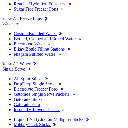
Regular Hydration Popsicles
Sugar Free Freezer Pops
View All Freeze Pops
Water
Custom Branded Water
Bottled, Canned and Boxed Water
Electrolyte Water
Elkay Bottle Filling Stations
Niagara Purified Water
View All Water
Single Serve
All Sport Sticks
DripDrop Single Serve
Electrolyte Freezer Pops
Gatorade Single Serve Packets
Gatorade Sticks
Gatorade Zero
Instant IV Powder Packs
Liquid I.V Hydration Multiplier Sticks
Military Pack Sticks