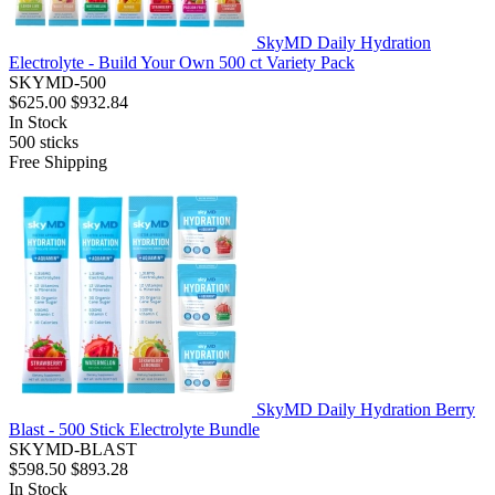
SkyMD Daily Hydration
Electrolyte - Build Your Own 500 ct Variety Pack
SKYMD-500
$625.00
$932.84
In Stock
500
sticks
Free Shipping
SkyMD Daily Hydration Berry
Blast - 500 Stick Electrolyte Bundle
SKYMD-BLAST
$598.50
$893.28
In Stock