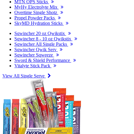
MTN OPS Sticks
MyHy Electrolyte Mix
Overtime Single Shotz
Propel Powder Packs
SkyMD Hydration Sticks
Sqwincher 20 oz Qwikstix
Sqwincher 8 - 10 oz Qwikstix
Sqwincher All Single Packs
Sqwincher Qwik Serv
Sqwincher Sqweeze
Sword & Shield Performance
Vitalyte Stick Pack
View All Single Serve