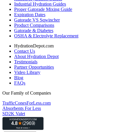
Industrial Hydration Guides
Proper Gatorade Mixing Guide
Expiration Dates
Gatorade VS Sqwincher
Product Comparisons
Gatorade & Diabetes
OSHA & Electrolyte Replacement
HydrationDepot.com
Contact Us
About Hydration Depot
Testimonials
Partner Opportunities
Video Library
Blog
FAQs
Our Family of Companies
TrafficConesForLess.com
Absorbents For Less
SD2K Valet