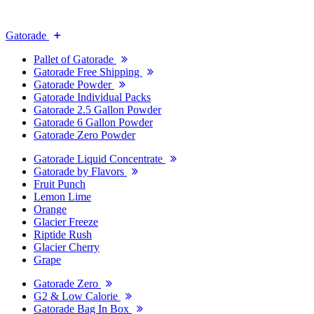
Gatorade
Pallet of Gatorade
Gatorade Free Shipping
Gatorade Powder
Gatorade Individual Packs
Gatorade 2.5 Gallon Powder
Gatorade 6 Gallon Powder
Gatorade Zero Powder
Gatorade Liquid Concentrate
Gatorade by Flavors
Fruit Punch
Lemon Lime
Orange
Glacier Freeze
Riptide Rush
Glacier Cherry
Grape
Gatorade Zero
G2 & Low Calorie
Gatorade Bag In Box