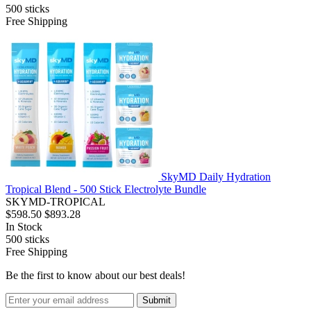
500
sticks
Free Shipping
SkyMD Daily Hydration
Tropical Blend - 500 Stick Electrolyte Bundle
SKYMD-TROPICAL
$598.50
$893.28
In Stock
500
sticks
Free Shipping
Be the first to know about our best deals!
Submit