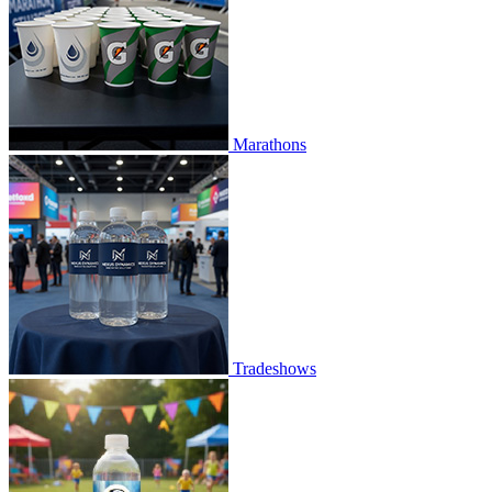
Marathons
Tradeshows