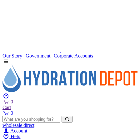
Our Story
|
Government
|
Corporate Accounts
0
Cart
0
wholesale
direct
Account
Help