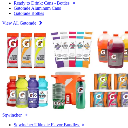
Ready to Drink: Cans - Bottles
Gatorade Aluminum Cans
Gatorade Bottles
View All Gatorade
Sqwincher
Sqwincher Ultimate Flavor Bundles