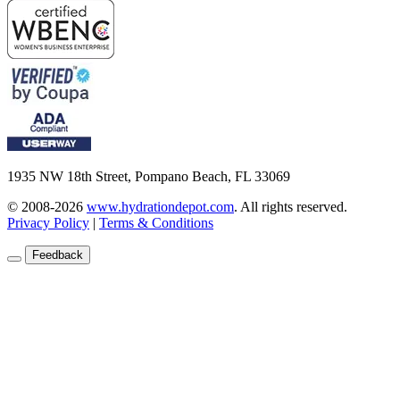
1935 NW 18th Street, Pompano Beach, FL 33069
© 2008-2026
www.hydrationdepot.com
.
All rights reserved.
Privacy Policy
|
Terms & Conditions
Feedback