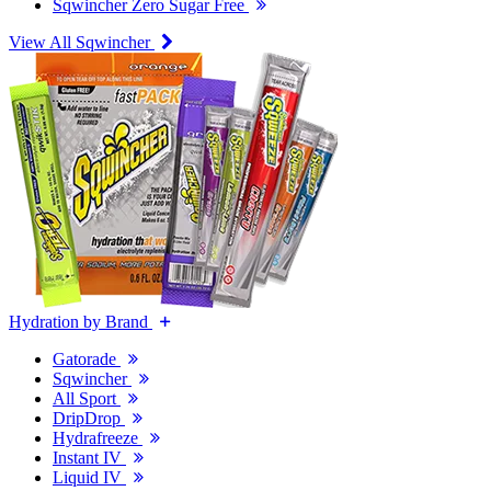
Sqwincher Zero Sugar Free
View All Sqwincher
Hydration by Brand
Gatorade
Sqwincher
All Sport
DripDrop
Hydrafreeze
Instant IV
Liquid IV