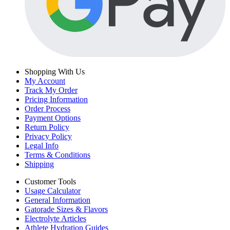
Shopping With Us
My Account
Track My Order
Pricing Information
Order Process
Payment Options
Return Policy
Privacy Policy
Legal Info
Terms & Conditions
Shipping
Customer Tools
Usage Calculator
General Information
Gatorade Sizes & Flavors
Electrolyte Articles
Athlete Hydration Guides