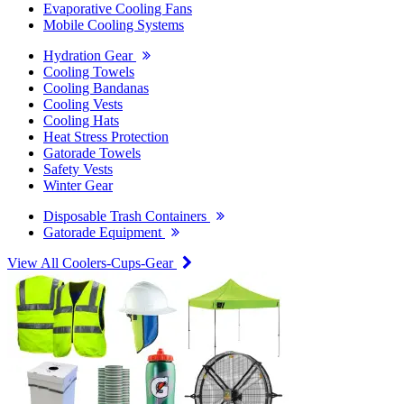
Evaporative Cooling Fans
Mobile Cooling Systems
Hydration Gear
Cooling Towels
Cooling Bandanas
Cooling Vests
Cooling Hats
Heat Stress Protection
Gatorade Towels
Safety Vests
Winter Gear
Disposable Trash Containers
Gatorade Equipment
View All Coolers-Cups-Gear