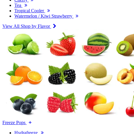
Tea
Tropical Cooler
Watermelon / Kiwi Strawberry
View All Shop by Flavor
Freeze Pops
Hydrafreeze