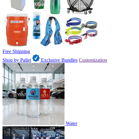
Free Shipping
Shop by Pallet
Exclusive Bundles
Customization
Water