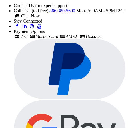
Contact Us for expert support
Call us at (toll free)
866-380-5600
Mon-Fri 9AM - 5PM EST
Chat Now
Stay Connected
Payment Options
Visa
Master Card
AMEX
Discover