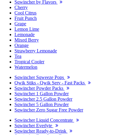
Sqwincher by Flavors
Cherry
Cool Citrus
Fruit Punch
Grape
Lemon Lime
Lemonade
Mixed Berry
Orange
Strawberry Lemonade
Tea
Tropical Cooler
Watermelon
Sqwincher Sqweeze Pops
Qwik Stiks - Qwik Serv - Fast Packs
Sqwincher Powder Packs
Sqwincher 1 Gallon Powder
Sqwincher 2.5 Gallon Powder
Sqwincher 5 Gallon Powder
Sqwincher Zero Sugar Free Powder
Sqwincher Liquid Concentrate
Sqwincher Everlyte
Sqwincher Ready-to-Drink