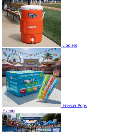
Coolers
Freezer Pops
Events