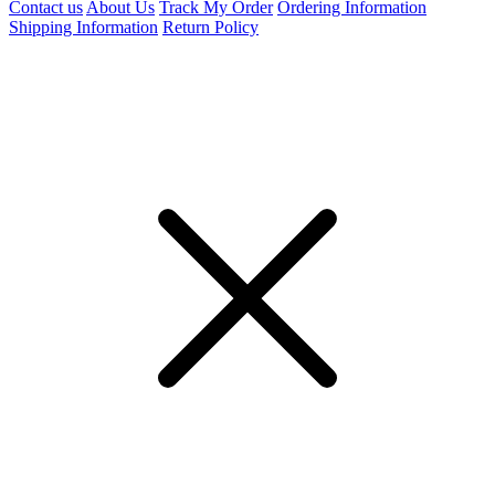
Contact us
About Us
Track My Order
Ordering Information
Shipping Information
Return Policy