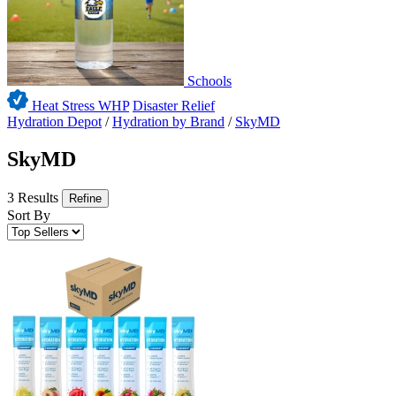
Schools
Heat Stress WHP
Disaster Relief
Hydration Depot
/
Hydration by Brand
/
SkyMD
SkyMD
3 Results
Refine
Sort By