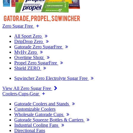
Zero Sugar Free
All Sport Zero
DripDrop Zero
Gatorade Zero SugarFree
MyHy Zero
Overtime Shotz
Propel Zero SugarFree
Shield ZERO
Sqwincher Zero Electrolyte Sugar Free
View All Zero Sugar Free
Coolers-Cups-Gear
Gatorade Coolers and Stands
Customizable Coolers
Wholesale Gatorade Cups
Gatorade Squeeze Bottles & Carriers
Industrial Cooling Fans
Directional Fans