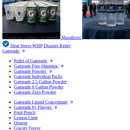
Marathons
Heat Stress WHP
Disaster Relief
Gatorade
Pallet of Gatorade
Gatorade Free Shipping
Gatorade Powder
Gatorade Individual Packs
Gatorade 2.5 Gallon Powder
Gatorade 6 Gallon Powder
Gatorade Zero Powder
Gatorade Liquid Concentrate
Gatorade by Flavors
Fruit Punch
Lemon Lime
Orange
Glacier Freeze