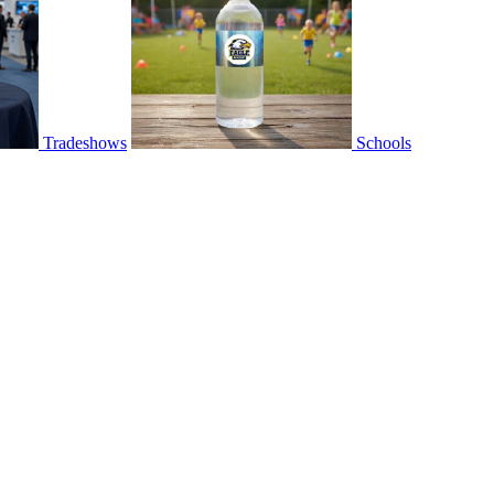
Tradeshows
Schools