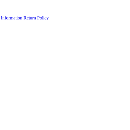
 Information
Return Policy