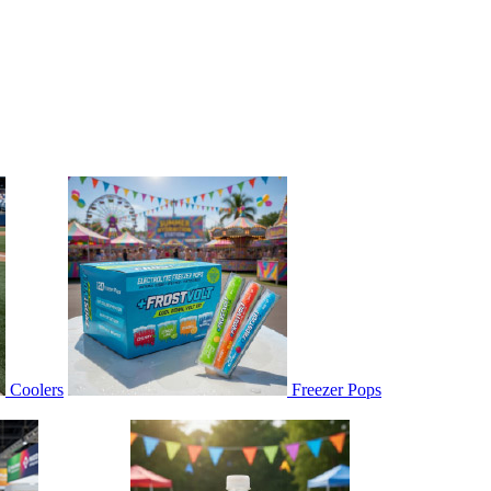
Coolers
Freezer Pops