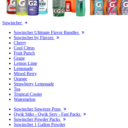
Sqwincher
Sqwincher Ultimate Flavor Bundles
Sqwincher by Flavors
Cherry
Cool Citrus
Fruit Punch
Grape
Lemon Lime
Lemonade
Mixed Berry
Orange
Strawberry Lemonade
Tea
Tropical Cooler
Watermelon
Sqwincher Sqweeze Pops
Qwik Stiks - Qwik Serv - Fast Packs
Sqwincher Powder Packs
Sqwincher 1 Gallon Powder