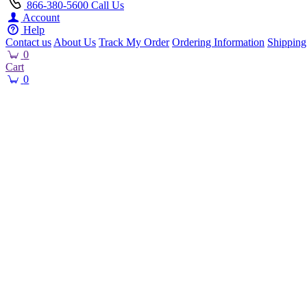
866-380-5600
Call Us
Account
Help
Contact us
About Us
Track My Order
Ordering Information
Shipping
0
Cart
0