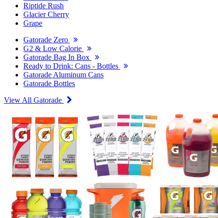
Riptide Rush
Glacier Cherry
Grape
Gatorade Zero
G2 & Low Calorie
Gatorade Bag In Box
Ready to Drink: Cans - Bottles
Gatorade Aluminum Cans
Gatorade Bottles
View All Gatorade