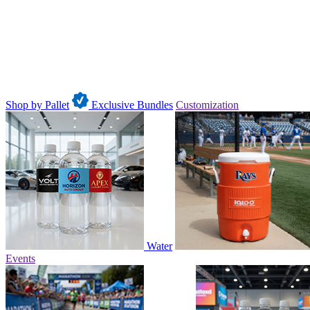
Shop by Pallet
Exclusive Bundles
Customization
Water
Events