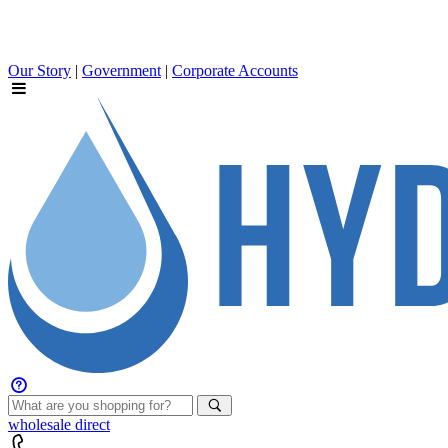
Our Story
|
Government
|
Corporate Accounts
wholesale
direct