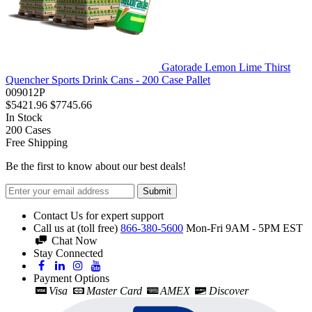
Gatorade Lemon Lime Thirst
Quencher Sports Drink Cans - 200 Case Pallet
009012P
$5421.96
$7745.66
In Stock
200
Cases
Free Shipping
Be the first to know about our best deals!
Submit
Contact Us for expert support
Call us at (toll free)
866-380-5600
Mon-Fri 9AM - 5PM EST
Chat Now
Stay Connected
Payment Options
Visa
Master Card
AMEX
Discover