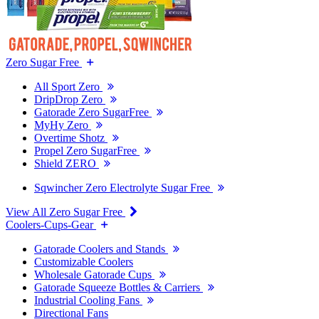
Zero Sugar Free
All Sport Zero
DripDrop Zero
Gatorade Zero SugarFree
MyHy Zero
Overtime Shotz
Propel Zero SugarFree
Shield ZERO
Sqwincher Zero Electrolyte Sugar Free
View All Zero Sugar Free
Coolers-Cups-Gear
Gatorade Coolers and Stands
Customizable Coolers
Wholesale Gatorade Cups
Gatorade Squeeze Bottles & Carriers
Industrial Cooling Fans
Directional Fans