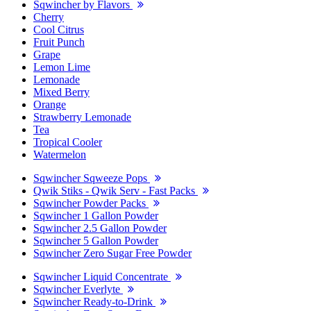
Sqwincher by Flavors
Cherry
Cool Citrus
Fruit Punch
Grape
Lemon Lime
Lemonade
Mixed Berry
Orange
Strawberry Lemonade
Tea
Tropical Cooler
Watermelon
Sqwincher Sqweeze Pops
Qwik Stiks - Qwik Serv - Fast Packs
Sqwincher Powder Packs
Sqwincher 1 Gallon Powder
Sqwincher 2.5 Gallon Powder
Sqwincher 5 Gallon Powder
Sqwincher Zero Sugar Free Powder
Sqwincher Liquid Concentrate
Sqwincher Everlyte
Sqwincher Ready-to-Drink