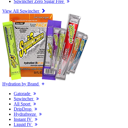
Sqwincher Zero Sugar Free
View All Sqwincher
Hydration by Brand
Gatorade
Sqwincher
All Sport
DripDrop
Hydrafreeze
Instant IV
Liquid IV