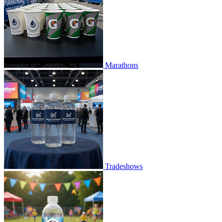
Marathons
Tradeshows