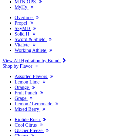
MTN OPS
MyHy
Overtime
Propel
SkyMD
Solid H
Sword & Shield
Vitalyte
Working Athlete
View All Hydration by Brand
Shop by Flavor
Assorted Flavors
Lemon Lime
Orange
Fruit Punch
Grape
Lemon / Lemonade
Mixed Berry
Riptide Rush
Cool Citrus
Glacier Freeze
Cherry