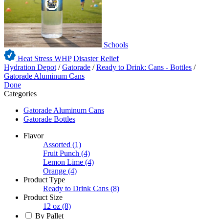
Schools
Heat Stress WHP
Disaster Relief
Hydration Depot
/
Gatorade
/
Ready to Drink: Cans - Bottles
/
Gatorade Aluminum Cans
Done
Categories
Gatorade Aluminum Cans
Gatorade Bottles
Flavor
Assorted
(1)
Fruit Punch
(4)
Lemon Lime
(4)
Orange
(4)
Product Type
Ready to Drink Cans
(8)
Product Size
12 oz
(8)
By Pallet