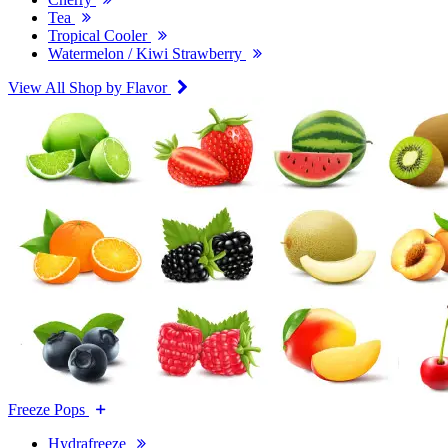
Tea
Tropical Cooler
Watermelon / Kiwi Strawberry
View All Shop by Flavor
Freeze Pops
Hydrafreeze