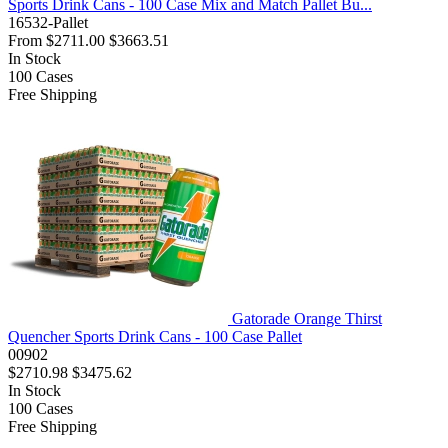
Sports Drink Cans - 100 Case Mix and Match Pallet Bu...
16532-Pallet
From
$2711.00
$3663.51
In Stock
100
Cases
Free Shipping
Gatorade Orange Thirst
Quencher Sports Drink Cans - 100 Case Pallet
00902
$2710.98
$3475.62
In Stock
100
Cases
Free Shipping