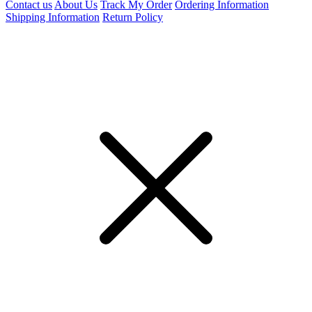
Contact us
About Us
Track My Order
Ordering Information
Shipping Information
Return Policy