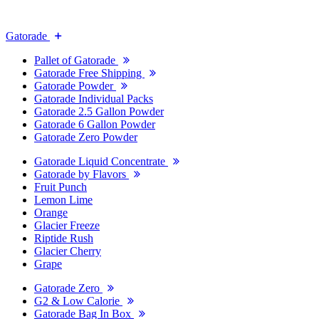
Gatorade
Pallet of Gatorade
Gatorade Free Shipping
Gatorade Powder
Gatorade Individual Packs
Gatorade 2.5 Gallon Powder
Gatorade 6 Gallon Powder
Gatorade Zero Powder
Gatorade Liquid Concentrate
Gatorade by Flavors
Fruit Punch
Lemon Lime
Orange
Glacier Freeze
Riptide Rush
Glacier Cherry
Grape
Gatorade Zero
G2 & Low Calorie
Gatorade Bag In Box