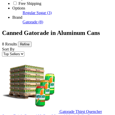
Free Shipping
Options
Regular Sugar
(3)
Brand
Gatorade
(8)
Canned Gatorade in Aluminum Cans
8 Results
Refine
Sort By
Gatorade Thirst Quencher