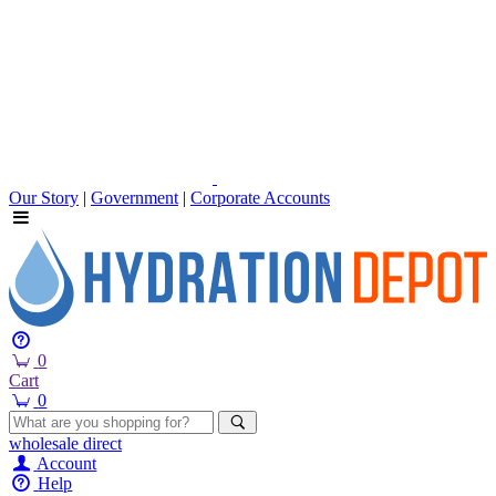
Our Story
|
Government
|
Corporate Accounts
0
Cart
0
wholesale
direct
Account
Help