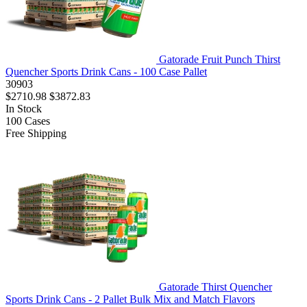
Gatorade Fruit Punch Thirst
Quencher Sports Drink Cans - 100 Case Pallet
30903
$2710.98
$3872.83
In Stock
100
Cases
Free Shipping
Gatorade Thirst Quencher
Sports Drink Cans - 2 Pallet Bulk Mix and Match Flavors