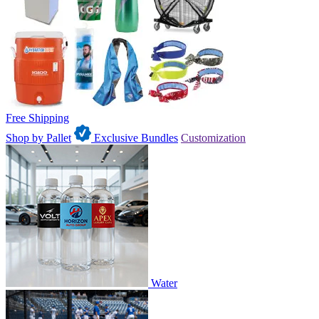
Free Shipping
Shop by Pallet
Exclusive Bundles
Customization
Water