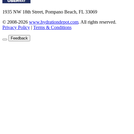
1935 NW 18th Street, Pompano Beach, FL 33069
© 2008-2026
www.hydrationdepot.com
.
All rights reserved.
Privacy Policy
|
Terms & Conditions
Feedback