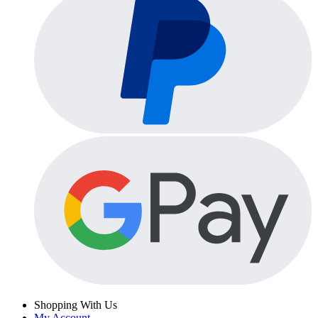
Shopping With Us
My Account