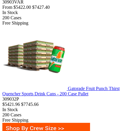
30903VAR
From
$5422.00
$7427.40
In Stock
200
Cases
Free Shipping
Gatorade Fruit Punch Thirst
Quencher Sports Drink Cans - 200 Case Pallet
309032P
$5421.96
$7745.66
In Stock
200
Cases
Free Shipping