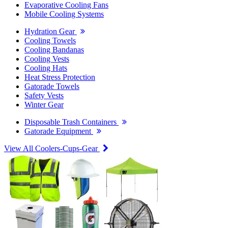
Evaporative Cooling Fans
Mobile Cooling Systems
Hydration Gear
Cooling Towels
Cooling Bandanas
Cooling Vests
Cooling Hats
Heat Stress Protection
Gatorade Towels
Safety Vests
Winter Gear
Disposable Trash Containers
Gatorade Equipment
View All Coolers-Cups-Gear