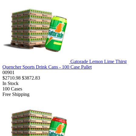
Gatorade Lemon Lime Thirst
Quencher Sports Drink Cans - 100 Case Pallet
00901
$2710.98
$3872.83
In Stock
100
Cases
Free Shipping