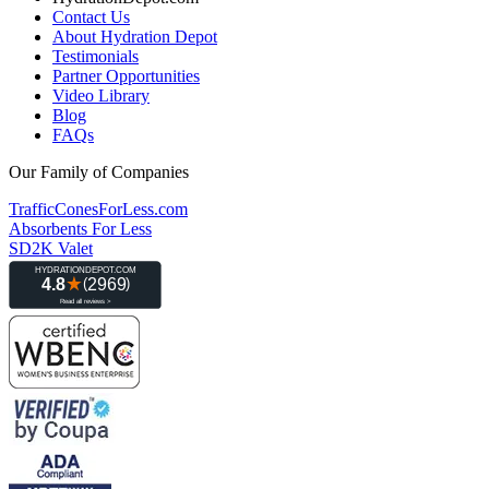
Contact Us
About Hydration Depot
Testimonials
Partner Opportunities
Video Library
Blog
FAQs
Our Family of Companies
TrafficConesForLess.com
Absorbents For Less
SD2K Valet