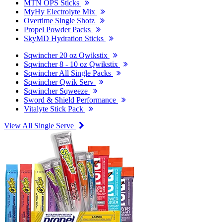
MTN OPS Sticks
MyHy Electrolyte Mix
Overtime Single Shotz
Propel Powder Packs
SkyMD Hydration Sticks
Sqwincher 20 oz Qwikstix
Sqwincher 8 - 10 oz Qwikstix
Sqwincher All Single Packs
Sqwincher Qwik Serv
Sqwincher Sqweeze
Sword & Shield Performance
Vitalyte Stick Pack
View All Single Serve