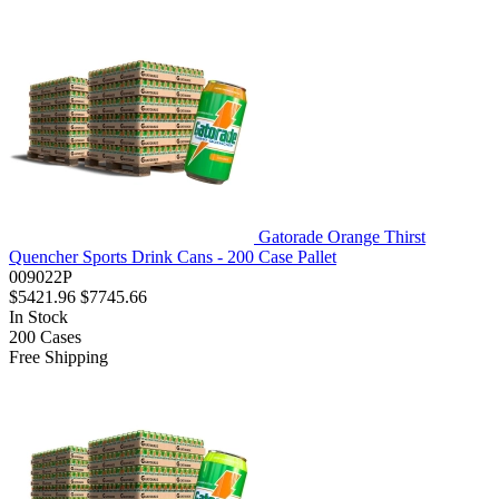
Gatorade Orange Thirst
Quencher Sports Drink Cans - 200 Case Pallet
009022P
$5421.96
$7745.66
In Stock
200
Cases
Free Shipping