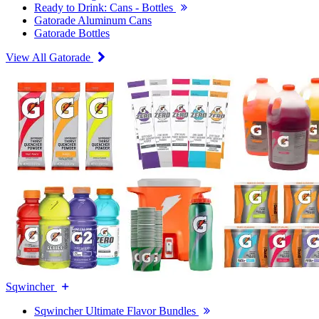
Ready to Drink: Cans - Bottles
Gatorade Aluminum Cans
Gatorade Bottles
View All Gatorade
Sqwincher
Sqwincher Ultimate Flavor Bundles