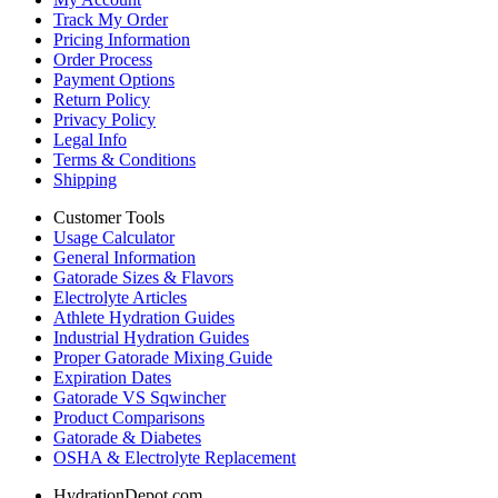
Track My Order
Pricing Information
Order Process
Payment Options
Return Policy
Privacy Policy
Legal Info
Terms & Conditions
Shipping
Customer Tools
Usage Calculator
General Information
Gatorade Sizes & Flavors
Electrolyte Articles
Athlete Hydration Guides
Industrial Hydration Guides
Proper Gatorade Mixing Guide
Expiration Dates
Gatorade VS Sqwincher
Product Comparisons
Gatorade & Diabetes
OSHA & Electrolyte Replacement
HydrationDepot.com