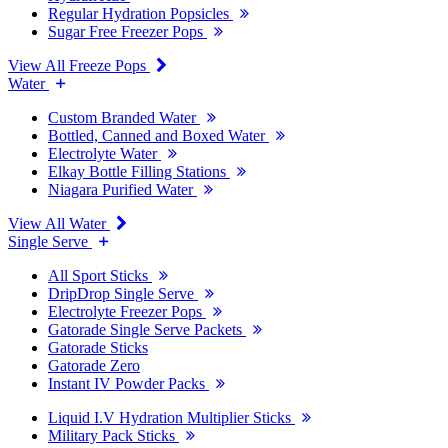
Regular Hydration Popsicles
Sugar Free Freezer Pops
View All Freeze Pops
Water
Custom Branded Water
Bottled, Canned and Boxed Water
Electrolyte Water
Elkay Bottle Filling Stations
Niagara Purified Water
View All Water
Single Serve
All Sport Sticks
DripDrop Single Serve
Electrolyte Freezer Pops
Gatorade Single Serve Packets
Gatorade Sticks
Gatorade Zero
Instant IV Powder Packs
Liquid I.V Hydration Multiplier Sticks
Military Pack Sticks