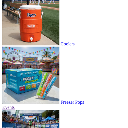
Coolers
Freezer Pops
Events