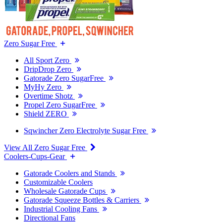
Zero Sugar Free
All Sport Zero
DripDrop Zero
Gatorade Zero SugarFree
MyHy Zero
Overtime Shotz
Propel Zero SugarFree
Shield ZERO
Sqwincher Zero Electrolyte Sugar Free
View All Zero Sugar Free
Coolers-Cups-Gear
Gatorade Coolers and Stands
Customizable Coolers
Wholesale Gatorade Cups
Gatorade Squeeze Bottles & Carriers
Industrial Cooling Fans
Directional Fans