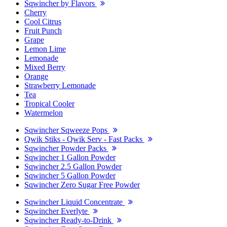
Sqwincher by Flavors
Cherry
Cool Citrus
Fruit Punch
Grape
Lemon Lime
Lemonade
Mixed Berry
Orange
Strawberry Lemonade
Tea
Tropical Cooler
Watermelon
Sqwincher Sqweeze Pops
Qwik Stiks - Qwik Serv - Fast Packs
Sqwincher Powder Packs
Sqwincher 1 Gallon Powder
Sqwincher 2.5 Gallon Powder
Sqwincher 5 Gallon Powder
Sqwincher Zero Sugar Free Powder
Sqwincher Liquid Concentrate
Sqwincher Everlyte
Sqwincher Ready-to-Drink