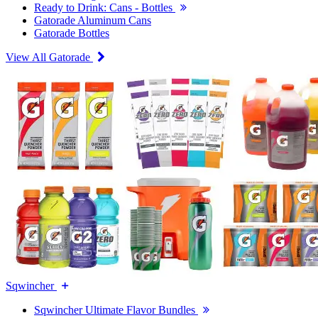
Ready to Drink: Cans - Bottles
Gatorade Aluminum Cans
Gatorade Bottles
View All Gatorade
Sqwincher
Sqwincher Ultimate Flavor Bundles