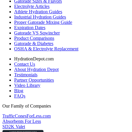
Gatorade Sizes & Flavors
Electrolyte Articles
Athlete Hydration Guides
Industrial Hydration Guides
Proper Gatorade Mixing Guide
Expiration Dates
Gatorade VS Sqwincher
Product Comparisons
Gatorade & Diabetes
OSHA & Electrolyte Replacement
HydrationDepot.com
Contact Us
About Hydration Depot
Testimonials
Partner Opportunities
Video Library
Blog
FAQs
Our Family of Companies
TrafficConesForLess.com
Absorbents For Less
SD2K Valet