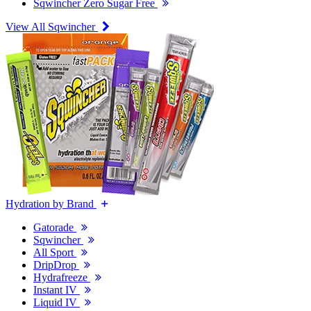
Sqwincher Zero Sugar Free
View All Sqwincher
Hydration by Brand
Gatorade
Sqwincher
All Sport
DripDrop
Hydrafreeze
Instant IV
Liquid IV