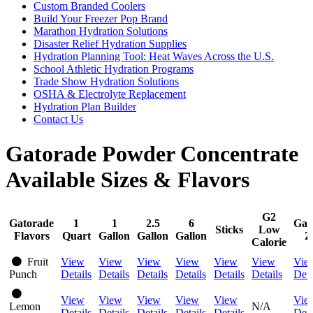
Custom Branded Coolers
Build Your Freezer Pop Brand
Marathon Hydration Solutions
Disaster Relief Hydration Supplies
Hydration Planning Tool: Heat Waves Across the U.S.
School Athletic Hydration Programs
Trade Show Hydration Solutions
OSHA & Electrolyte Replacement
Hydration Plan Builder
Contact Us
Gatorade Powder Concentrate
Available Sizes & Flavors
G2
Gatorade
1
1
2.5
6
Gat
Sticks
Low
Flavors
Quart
Gallon
Gallon
Gallon
Z
Calorie
Fruit
View
View
View
View
View
View
Vie
Punch
Details
Details
Details
Details
Details
Details
Deta
View
View
View
View
View
Vie
Lemon
N/A
Details
Details
Details
Details
Details
Deta