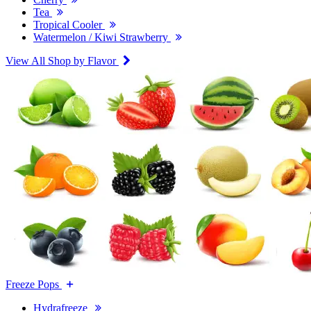
Tea
Tropical Cooler
Watermelon / Kiwi Strawberry
View All Shop by Flavor
Freeze Pops
Hydrafreeze