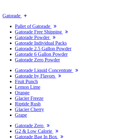
Gatorade
Pallet of Gatorade
Gatorade Free Shipping
Gatorade Powder
Gatorade Individual Packs
Gatorade 2.5 Gallon Powder
Gatorade 6 Gallon Powder
Gatorade Zero Powder
Gatorade Liquid Concentrate
Gatorade by Flavors
Fruit Punch
Lemon Lime
Orange
Glacier Freeze
Riptide Rush
Glacier Cherry
Grape
Gatorade Zero
G2 & Low Calorie
Gatorade Bag In Box