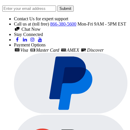
Submit
Contact Us for expert support
Call us at (toll free)
866-380-5600
Mon-Fri 9AM - 5PM EST
Chat Now
Stay Connected
Payment Options
Visa
Master Card
AMEX
Discover