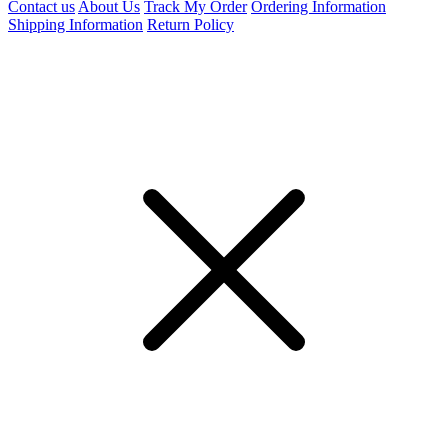
Contact us
About Us
Track My Order
Ordering Information
Shipping Information
Return Policy