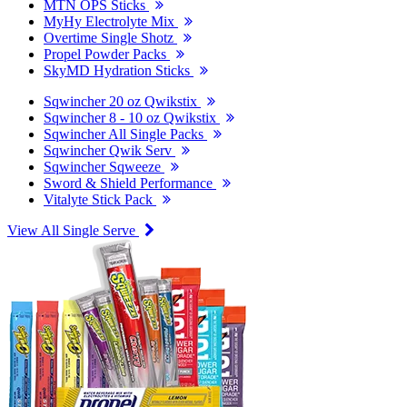
MTN OPS Sticks
MyHy Electrolyte Mix
Overtime Single Shotz
Propel Powder Packs
SkyMD Hydration Sticks
Sqwincher 20 oz Qwikstix
Sqwincher 8 - 10 oz Qwikstix
Sqwincher All Single Packs
Sqwincher Qwik Serv
Sqwincher Sqweeze
Sword & Shield Performance
Vitalyte Stick Pack
View All Single Serve