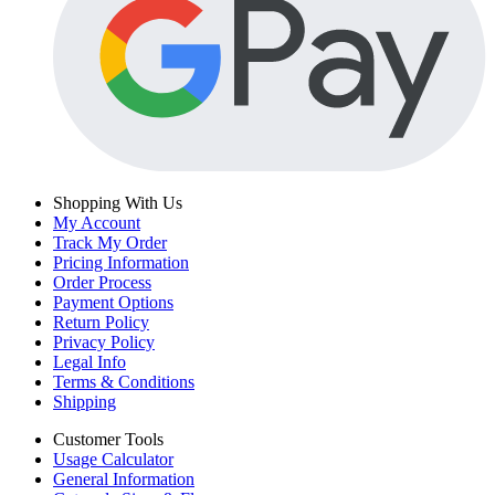
Shopping With Us
My Account
Track My Order
Pricing Information
Order Process
Payment Options
Return Policy
Privacy Policy
Legal Info
Terms & Conditions
Shipping
Customer Tools
Usage Calculator
General Information