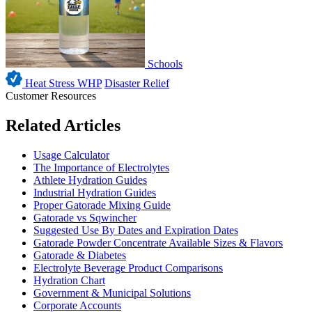
Schools
Heat Stress WHP
Disaster Relief
Customer Resources
Related Articles
Usage Calculator
The Importance of Electrolytes
Athlete Hydration Guides
Industrial Hydration Guides
Proper Gatorade Mixing Guide
Gatorade vs Sqwincher
Suggested Use By Dates and Expiration Dates
Gatorade Powder Concentrate Available Sizes & Flavors
Gatorade & Diabetes
Electrolyte Beverage Product Comparisons
Hydration Chart
Government & Municipal Solutions
Corporate Accounts