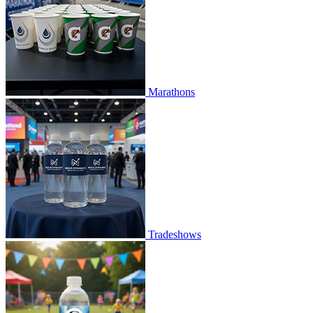
Marathons
Tradeshows