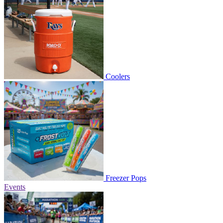
Coolers
Freezer Pops
Events