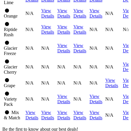
Lime
View
View
View
View
Vie
N/A
N/A
Orange
Details
Details
Details
Details
Deta
View
View
View
Riptide
N/A
N/A
N/A
N/A
Details
Details
Details
Rush
View
View
Vie
Glacier
N/A
N/A
N/A
N/A
Details
Details
Deta
Freeze
Vie
Glacier
N/A
N/A
N/A
N/A
N/A
N/A
Deta
Cherry
View
Vie
N/A
N/A
N/A
N/A
N/A
Grape
Details
Deta
View
View
Vie
Variety
N/A
N/A
N/A
N/A
Details
Details
Deta
Pack
Mix
View
View
View
View
View
Vie
N/A
& Match
Details
Details
Details
Details
Details
Deta
Be the first to know about our best deals!