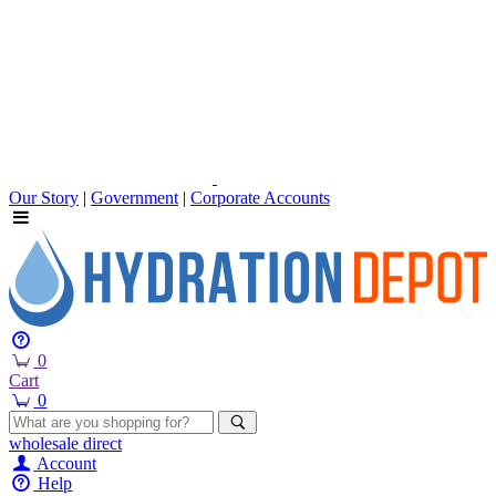
Our Story
|
Government
|
Corporate Accounts
0
Cart
0
wholesale
direct
Account
Help