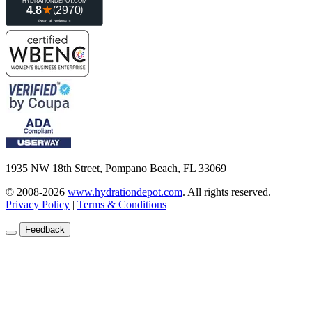
1935 NW 18th Street, Pompano Beach, FL 33069
© 2008-2026
www.hydrationdepot.com
.
All rights reserved.
Privacy Policy
|
Terms & Conditions
Feedback