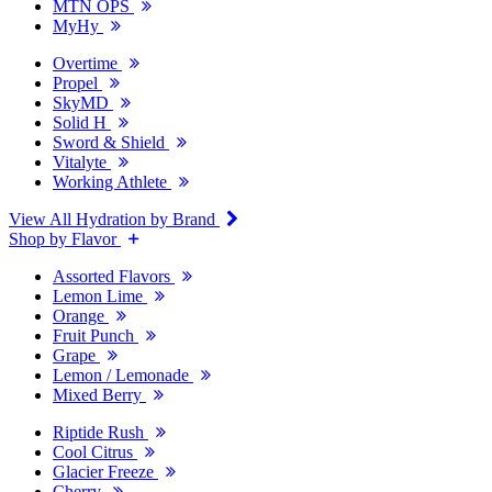
MTN OPS
MyHy
Overtime
Propel
SkyMD
Solid H
Sword & Shield
Vitalyte
Working Athlete
View All Hydration by Brand
Shop by Flavor
Assorted Flavors
Lemon Lime
Orange
Fruit Punch
Grape
Lemon / Lemonade
Mixed Berry
Riptide Rush
Cool Citrus
Glacier Freeze
Cherry