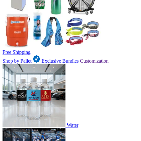
Free Shipping
Shop by Pallet
Exclusive Bundles
Customization
Water