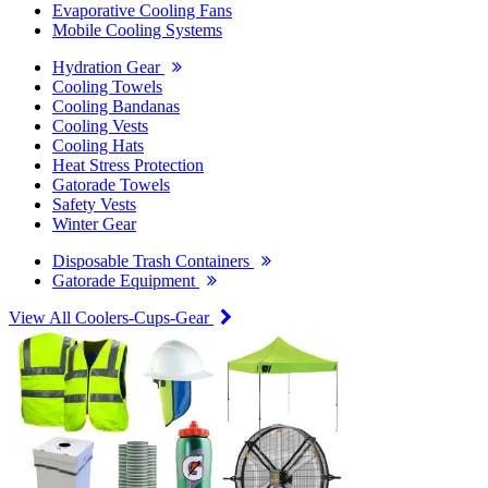
Evaporative Cooling Fans
Mobile Cooling Systems
Hydration Gear
Cooling Towels
Cooling Bandanas
Cooling Vests
Cooling Hats
Heat Stress Protection
Gatorade Towels
Safety Vests
Winter Gear
Disposable Trash Containers
Gatorade Equipment
View All Coolers-Cups-Gear