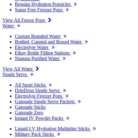
Regular Hydration Popsicles
Sugar Free Freezer Pops
View All Freeze Pops
Water
Custom Branded Water
Bottled, Canned and Boxed Water
Electrolyte Water
Elkay Bottle Filling Stations
Niagara Purified Water
View All Water
Single Serve
All Sport Sticks
DripDrop Single Serve
Electrolyte Freezer Pops
Gatorade Single Serve Packets
Gatorade Sticks
Gatorade Zero
Instant IV Powder Packs
Liquid I.V Hydration Multiplier Sticks
Military Pack Sticks