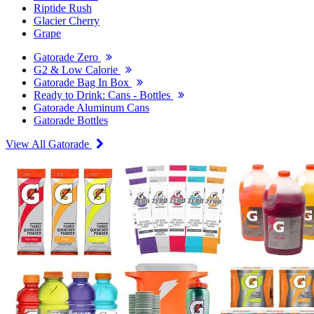
Riptide Rush
Glacier Cherry
Grape
Gatorade Zero
G2 & Low Calorie
Gatorade Bag In Box
Ready to Drink: Cans - Bottles
Gatorade Aluminum Cans
Gatorade Bottles
View All Gatorade