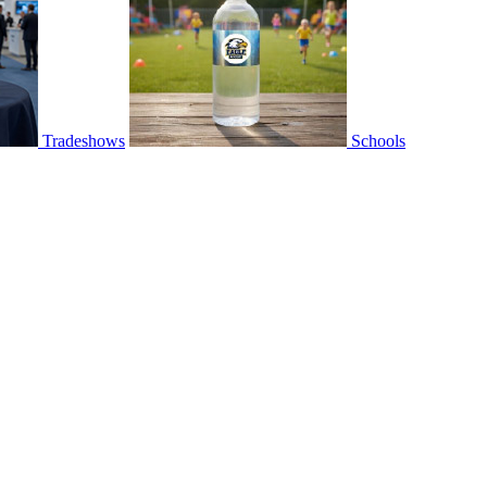
Tradeshows
Schools