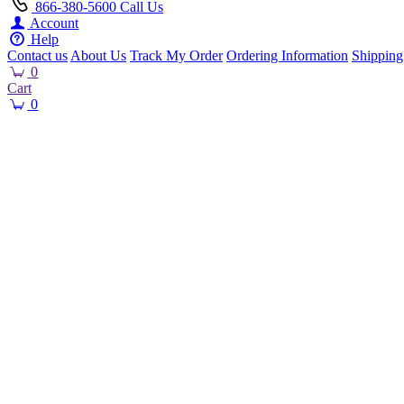
866-380-5600
Call Us
Account
Help
Contact us
About Us
Track My Order
Ordering Information
Shipping
0
Cart
0