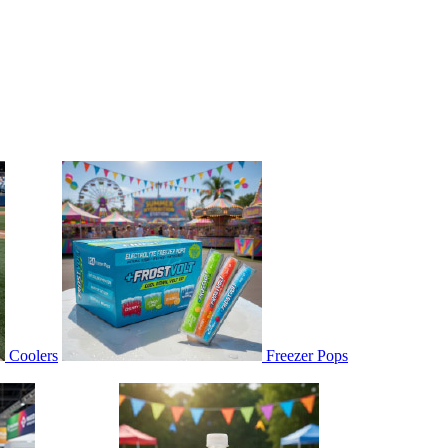
Coolers
Freezer Pops