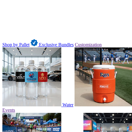
Shop by Pallet
Exclusive Bundles
Customization
Water
Events