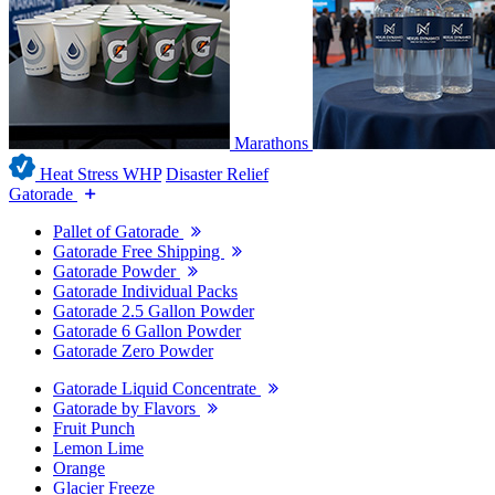
Marathons
Heat Stress WHP
Disaster Relief
Gatorade
Pallet of Gatorade
Gatorade Free Shipping
Gatorade Powder
Gatorade Individual Packs
Gatorade 2.5 Gallon Powder
Gatorade 6 Gallon Powder
Gatorade Zero Powder
Gatorade Liquid Concentrate
Gatorade by Flavors
Fruit Punch
Lemon Lime
Orange
Glacier Freeze