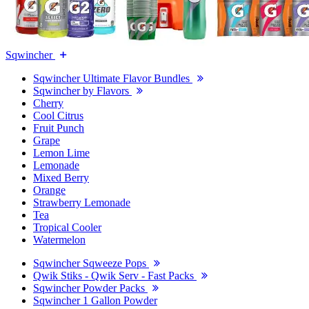
Sqwincher
Sqwincher Ultimate Flavor Bundles
Sqwincher by Flavors
Cherry
Cool Citrus
Fruit Punch
Grape
Lemon Lime
Lemonade
Mixed Berry
Orange
Strawberry Lemonade
Tea
Tropical Cooler
Watermelon
Sqwincher Sqweeze Pops
Qwik Stiks - Qwik Serv - Fast Packs
Sqwincher Powder Packs
Sqwincher 1 Gallon Powder