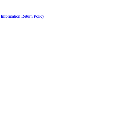
 Information
Return Policy