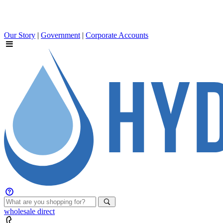
Our Story
|
Government
|
Corporate Accounts
wholesale
direct