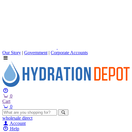
Our Story
|
Government
|
Corporate Accounts
0
Cart
0
wholesale
direct
Account
Help