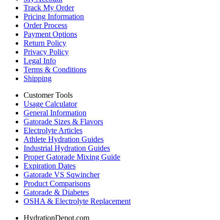
Track My Order
Pricing Information
Order Process
Payment Options
Return Policy
Privacy Policy
Legal Info
Terms & Conditions
Shipping
Customer Tools
Usage Calculator
General Information
Gatorade Sizes & Flavors
Electrolyte Articles
Athlete Hydration Guides
Industrial Hydration Guides
Proper Gatorade Mixing Guide
Expiration Dates
Gatorade VS Sqwincher
Product Comparisons
Gatorade & Diabetes
OSHA & Electrolyte Replacement
HydrationDepot.com