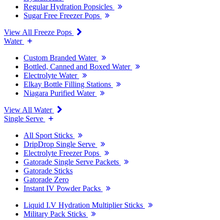
Regular Hydration Popsicles
Sugar Free Freezer Pops
View All Freeze Pops
Water
Custom Branded Water
Bottled, Canned and Boxed Water
Electrolyte Water
Elkay Bottle Filling Stations
Niagara Purified Water
View All Water
Single Serve
All Sport Sticks
DripDrop Single Serve
Electrolyte Freezer Pops
Gatorade Single Serve Packets
Gatorade Sticks
Gatorade Zero
Instant IV Powder Packs
Liquid I.V Hydration Multiplier Sticks
Military Pack Sticks