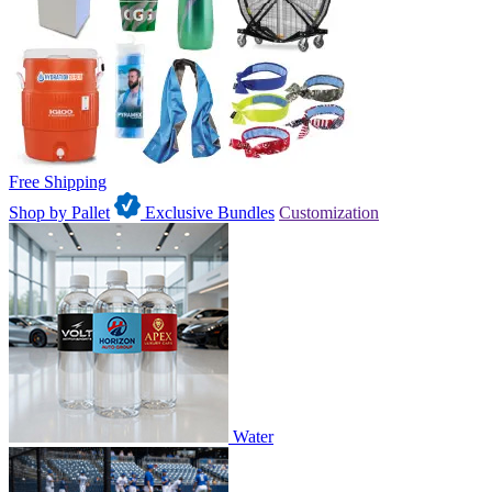
Free Shipping
Shop by Pallet
Exclusive Bundles
Customization
Water