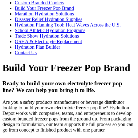
Custom Branded Coolers
Build Your Freezer Pop Brand
Marathon Hydration Solutions
Disaster Relief Hydration Supplies
Hydration Planning Tool: Heat Waves Across the U.S.
School Athletic Hydration Programs
Trade Show Hydration Solutions
OSHA & Electrolyte Replacement
Hydration Plan Builder
Contact Us
Build Your Freezer Pop Brand
Ready to build your own electrolyte freezer pop
line? We can help you bring it to life.
Are you a safety products manufacturer or beverage distributor
looking to build your own electrolyte freezer pop line? Hydration
Depot works with companies, teams, and entrepreneurs to develop
custom branded freezer pops from the ground up. From packaging
design to formulation, our team supports the full process so you can
go from concept to finished product with one partner.