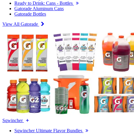
Ready to Drink: Cans - Bottles
Gatorade Aluminum Cans
Gatorade Bottles
View All Gatorade
Sqwincher
Sqwincher Ultimate Flavor Bundles