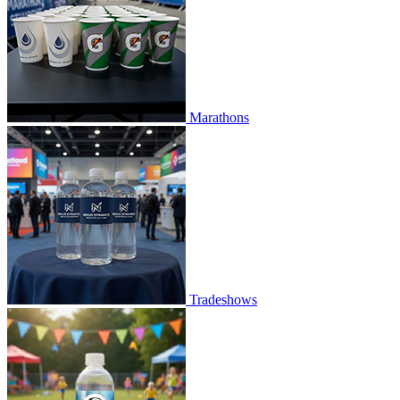
Marathons
Tradeshows