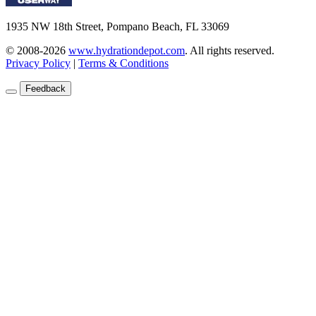
1935 NW 18th Street, Pompano Beach, FL 33069
© 2008-2026
www.hydrationdepot.com
.
All rights reserved.
Privacy Policy
|
Terms & Conditions
Feedback