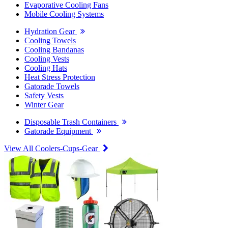
Evaporative Cooling Fans
Mobile Cooling Systems
Hydration Gear
Cooling Towels
Cooling Bandanas
Cooling Vests
Cooling Hats
Heat Stress Protection
Gatorade Towels
Safety Vests
Winter Gear
Disposable Trash Containers
Gatorade Equipment
View All Coolers-Cups-Gear