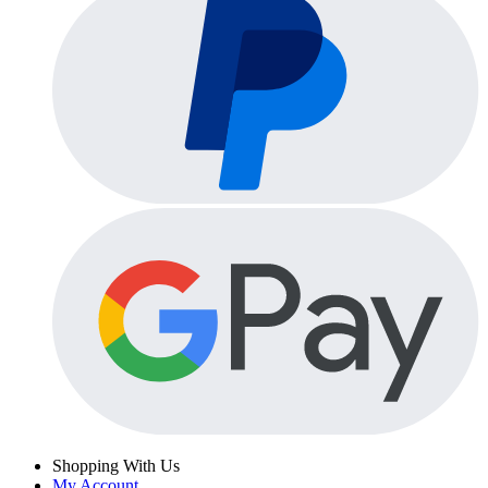
Shopping With Us
My Account