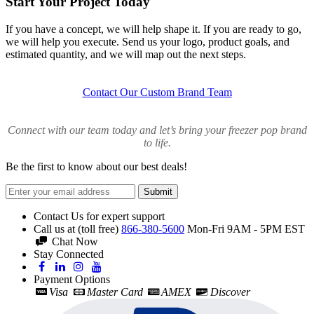
Start Your Project Today
If you have a concept, we will help shape it. If you are ready to go,
we will help you execute. Send us your logo, product goals, and
estimated quantity, and we will map out the next steps.
Contact Our Custom Brand Team
Connect with our team today and let’s bring your freezer pop brand
to life.
Be the first to know about our best deals!
Submit
Contact Us for expert support
Call us at (toll free)
866-380-5600
Mon-Fri 9AM - 5PM EST
Chat Now
Stay Connected
Payment Options
Visa
Master Card
AMEX
Discover