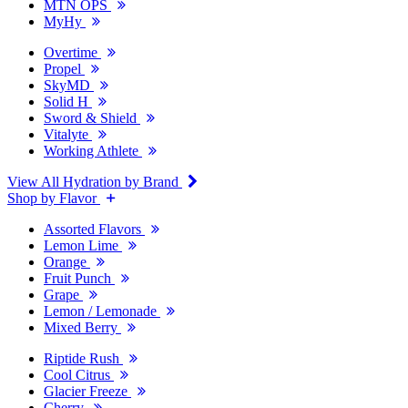
MTN OPS
MyHy
Overtime
Propel
SkyMD
Solid H
Sword & Shield
Vitalyte
Working Athlete
View All Hydration by Brand
Shop by Flavor
Assorted Flavors
Lemon Lime
Orange
Fruit Punch
Grape
Lemon / Lemonade
Mixed Berry
Riptide Rush
Cool Citrus
Glacier Freeze
Cherry