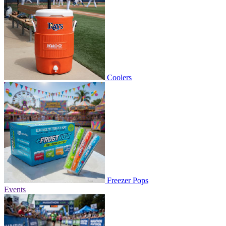
Coolers
Freezer Pops
Events