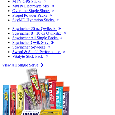
MTN OPS Sticks
MyHy Electrolyte Mix
Overtime Single Shotz
Propel Powder Packs
SkyMD Hydration Sticks
Sqwincher 20 oz Qwikstix
Sqwincher 8 - 10 oz Qwikstix
Sqwincher All Single Packs
Sqwincher Qwik Serv
Sqwincher Sqweeze
Sword & Shield Performance
Vitalyte Stick Pack
View All Single Serve