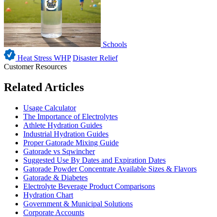
Schools
Heat Stress WHP
Disaster Relief
Customer Resources
Related Articles
Usage Calculator
The Importance of Electrolytes
Athlete Hydration Guides
Industrial Hydration Guides
Proper Gatorade Mixing Guide
Gatorade vs Sqwincher
Suggested Use By Dates and Expiration Dates
Gatorade Powder Concentrate Available Sizes & Flavors
Gatorade & Diabetes
Electrolyte Beverage Product Comparisons
Hydration Chart
Government & Municipal Solutions
Corporate Accounts