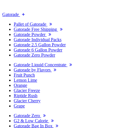
Gatorade
Pallet of Gatorade
Gatorade Free Shipping
Gatorade Powder
Gatorade Individual Packs
Gatorade 2.5 Gallon Powder
Gatorade 6 Gallon Powder
Gatorade Zero Powder
Gatorade Liquid Concentrate
Gatorade by Flavors
Fruit Punch
Lemon Lime
Orange
Glacier Freeze
Riptide Rush
Glacier Cherry
Grape
Gatorade Zero
G2 & Low Calorie
Gatorade Bag In Box