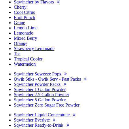
Sqwincher by Flavors
Cherry
Cool Citrus
Fruit Punch
Grape
Lemon Lime
Lemonade
Mixed Berry
Orange
Strawberry Lemonade
Tea
Tropical Cooler
Watermelon
Sqwincher Sqweeze Pops
Qwik Stiks - Qwik Serv - Fast Packs
Sqwincher Powder Packs
Sqwincher 1 Gallon Powder
Sqwincher 2.5 Gallon Powder
Sqwincher 5 Gallon Powder
Sqwincher Zero Sugar Free Powder
Sqwincher Liquid Concentrate
Sqwincher Everlyte
Sqwincher Ready-to-Drink