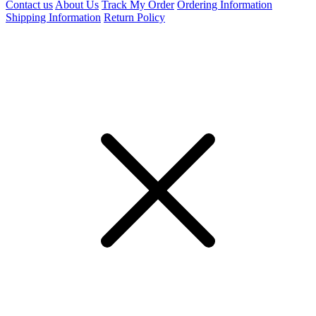
Contact us
About Us
Track My Order
Ordering Information
Shipping Information
Return Policy