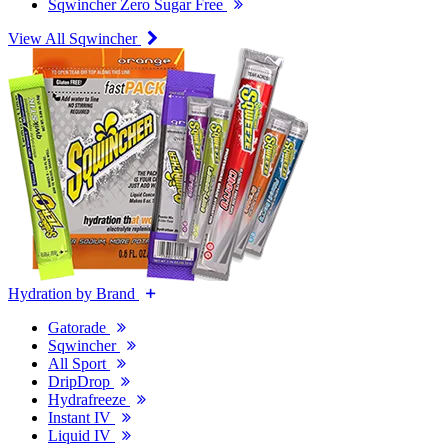
Sqwincher Zero Sugar Free
View All Sqwincher
Hydration by Brand
Gatorade
Sqwincher
All Sport
DripDrop
Hydrafreeze
Instant IV
Liquid IV