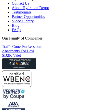
Contact Us
About Hydration Depot
Testimonials
Partner Opportunities
Video Library
Blog
FAQs
Our Family of Companies
TrafficConesForLess.com
Absorbents For Less
SD2K Valet