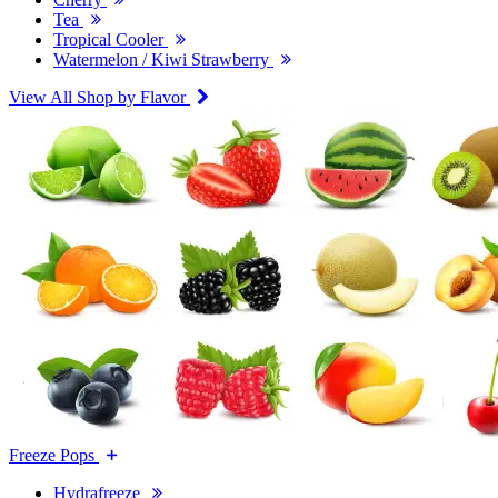
Tea
Tropical Cooler
Watermelon / Kiwi Strawberry
View All Shop by Flavor
Freeze Pops
Hydrafreeze