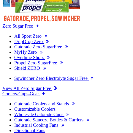
Zero Sugar Free
All Sport Zero
DripDrop Zero
Gatorade Zero SugarFree
MyHy Zero
Overtime Shotz
Propel Zero SugarFree
Shield ZERO
Sqwincher Zero Electrolyte Sugar Free
View All Zero Sugar Free
Coolers-Cups-Gear
Gatorade Coolers and Stands
Customizable Coolers
Wholesale Gatorade Cups
Gatorade Squeeze Bottles & Carriers
Industrial Cooling Fans
Directional Fans