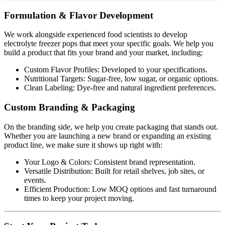
Formulation & Flavor Development
We work alongside experienced food scientists to develop
electrolyte freezer pops that meet your specific goals. We help you
build a product that fits your brand and your market, including:
Custom Flavor Profiles: Developed to your specifications.
Nutritional Targets: Sugar-free, low sugar, or organic options.
Clean Labeling: Dye-free and natural ingredient preferences.
Custom Branding & Packaging
On the branding side, we help you create packaging that stands out.
Whether you are launching a new brand or expanding an existing
product line, we make sure it shows up right with:
Your Logo & Colors: Consistent brand representation.
Versatile Distribution: Built for retail shelves, job sites, or
events.
Efficient Production: Low MOQ options and fast turnaround
times to keep your project moving.